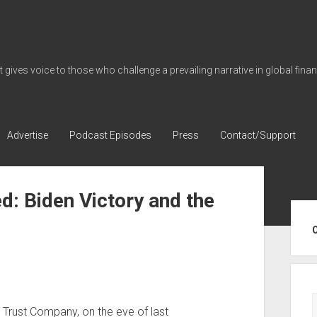
gives voice to those who challenge a prevailing narrative in global fina
Advertise
Podcast Episodes
Press
Contact/Support
ed: Biden Victory and the
Sid
Trust Company, on the eve of last