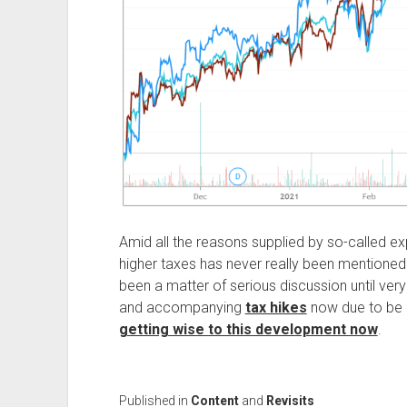
Amid all the reasons supplied by so-called exp
higher taxes has never really been mentioned
been a matter of serious discussion until very
and accompanying
tax hikes
now due to be
getting wise to this development now
.
Published in
Content
and
Revisits