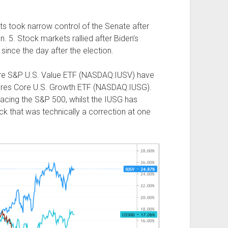
s took narrow control of the Senate after
. 5. Stock markets rallied after Biden’s
since the day after the election.
ore S&P U.S. Value ETF (NASDAQ:IUSV) have
hares Core U.S. Growth ETF (NASDAQ:IUSG).
acing the S&P 500, whilst the IUSG has
ck that was technically a correction at one