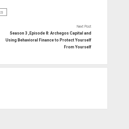
ks
Next Post
Season 3 ,Episode 8: Archegos Capital and
Using Behavioral Finance to Protect Yourself
From Yourself