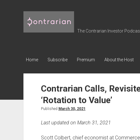
The
Contrarian
Investor
The Contrarian Investor Podcast 
Podcast
Home
Subscribe
Premium
About the Host
Contrarian Calls, Revisit
‘Rotation to Value’
Published
March 30, 2021
Last updated on March 31, 2021
Scott Colbert, chief economist at Commerce 