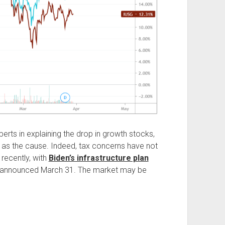
erts in explaining the drop in growth stocks,
 as the cause. Indeed, tax concerns have not
 recently, with
Biden’s infrastructure plan
 announced March 31. The market may be