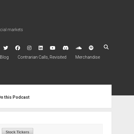
ncial markets
twitter
facebook
instagram
linkedin
youtube
discord
soundcloud
spotify
Blog
Contrarian Calls, Revisited
Merchandise
ebar
On this Podcast
Stock Tickers