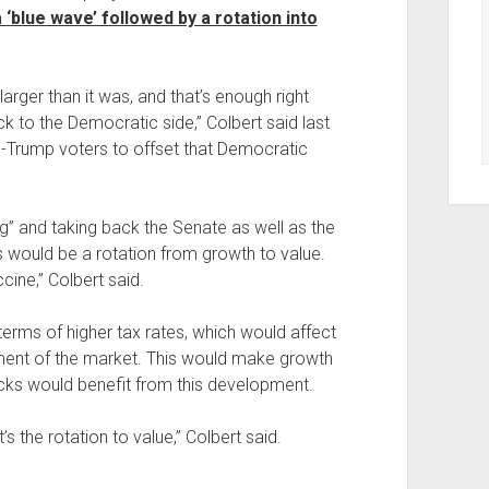
 ‘blue wave’ followed by a rotation into
rger than it was, and that’s enough right
k to the Democratic side,” Colbert said last
o-Trump voters to offset that Democratic
ng” and taking back the Senate as well as the
 would be a rotation from growth to value.
cine,” Colbert said.
erms of higher tax rates, which would affect
ent of the market. This would make growth
ocks would benefit from this development.
it’s the rotation to value,” Colbert said.