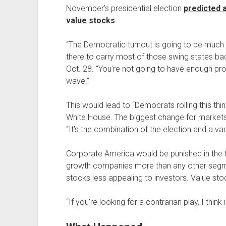
November’s presidential election
predicted a
value stocks
.
“The Democratic turnout is going to be much la
there to carry most of those swing states bac
Oct. 28. “You’re not going to have enough pr
wave.”
This would lead to “Democrats rolling this thi
White House. The biggest change for markets
“It’s the combination of the election and a vac
Corporate America would be punished in the t
growth companies more than any other segm
stocks less appealing to investors. Value st
“If you’re looking for a contrarian play, I think 