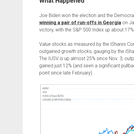
What Happened
Joe Biden won the election and the Democrat
winning a pair of run-offs in Georgia
on Jan
victory, with the S&P 500 Index up about 17% 
Value stocks as measured by the iShares C
outgained growth stocks, gauging by the iS
The IUSV is up almost 25% since Nov. 3, outp
gained just 12% (and seen a significant pullba
point since late February).