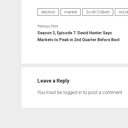
election
market
Scott Colbert
stoc
Previous Post
Season 3, Episode 7: David Hunter Says
Markets to Peak in 2nd Quarter Before Bust
Leave a Reply
You must be
logged in
to post a comment.