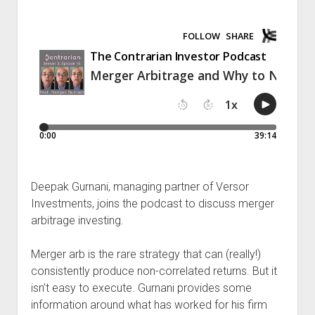
Podcast Episodes
Press
Contact/Support
Blog
Contrarian Calls, Revisited
Merchandise
Deepak Gurnani, managing partner of Versor
Investments, joins the podcast to discuss merger
arbitrage investing.
Merger arb is the rare strategy that can (really!)
consistently produce non-correlated returns. But it
isn’t easy to execute. Gurnani provides some
information around what has worked for his firm