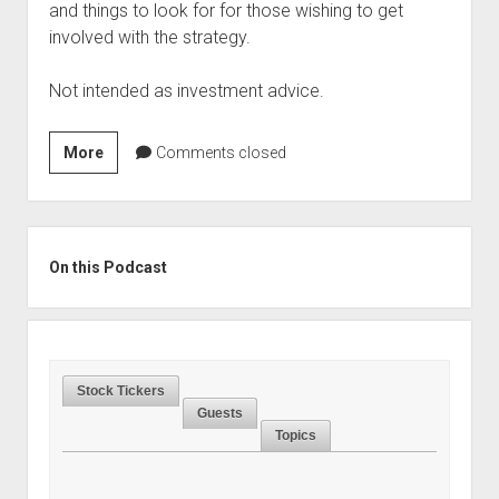
and things to look for for those wishing to get
involved with the strategy.
Not intended as investment advice.
Season
More
Comments closed
3,
Episode
16:
Sidebar
Merger
On this Podcast
Arbitrage
and
Why
to
Stock Tickers
Not
Guests
Fear
Topics
The
Antitrust
Boogeyman