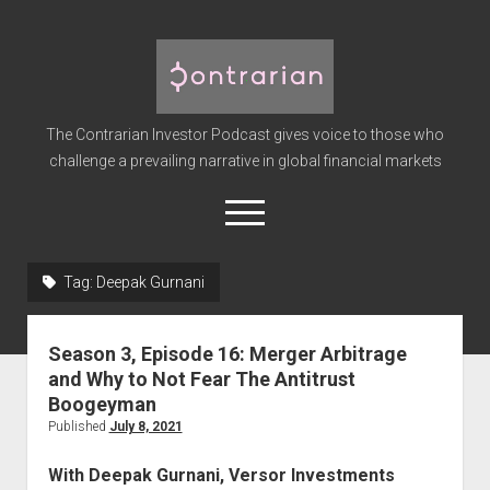
The
Contrarian
Investor
The Contrarian Investor Podcast gives voice to those who
Podcast
challenge a prevailing narrative in global financial markets
open
menu
twitter
facebook
instagram
linkedin
youtube
discord
soundcloud
spotify
Tag:
Deepak Gurnani
Home
Season 3, Episode 16: Merger Arbitrage
Subscribe
and Why to Not Fear The Antitrust
Premium
Boogeyman
Published
July 8, 2021
About the Host
Advertise
With Deepak Gurnani, Versor Investments