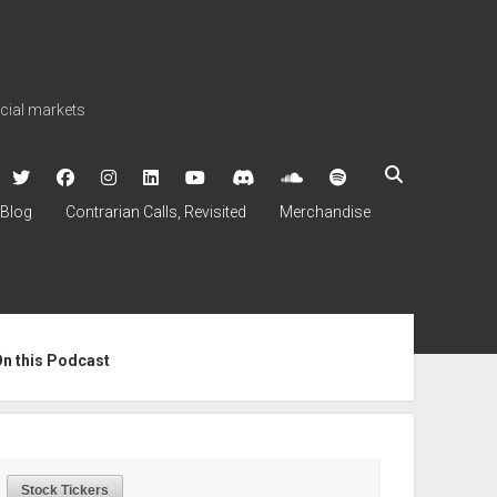
ncial markets
twitter
facebook
instagram
linkedin
youtube
discord
soundcloud
spotify
Blog
Contrarian Calls, Revisited
Merchandise
ebar
On this Podcast
Stock Tickers