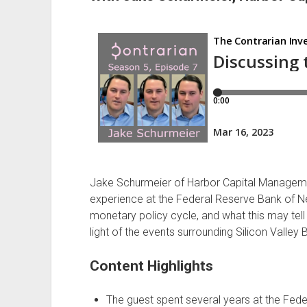
Jake Schurmeier of Harbor Capital Managemen
experience at the Federal Reserve Bank of Ne
monetary policy cycle, and what this may tell 
light of the events surrounding Silicon Valle
Content Highlights
The guest spent several years at the Fed