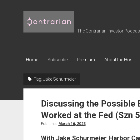
The
Contrarian
Investor
The Contrarian Investor Podcast 
Podcast
Home
Subscribe
Premium
About the Host
Tag:
Jake Schurmeier
Discussing the Possible
Worked at the Fed (Szn 5
Published
March 16, 2023
With Jake Schurmeier, Harbor Cap