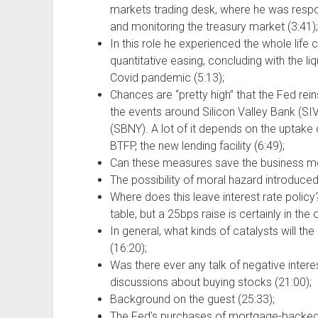
markets trading desk, where he was respo
and monitoring the treasury market (3:41);
In this role he experienced the whole life c
quantitative easing, concluding with the li
Covid pandemic (5:13);
Chances are “pretty high” that the Fed reins 
the events around Silicon Valley Bank (S
(SBNY). A lot of it depends on the uptake
BTFP, the new lending facility (6:49);
Can these measures save the business mod
The possibility of moral hazard introduced
Where does this leave interest rate policy?
table, but a 25bps raise is certainly in the 
In general, what kinds of catalysts will th
(16:20);
Was there ever any talk of negative intere
discussions about buying stocks (21:00);
Background on the guest (25:33);
The Fed’s purchases of mortgage-backed 