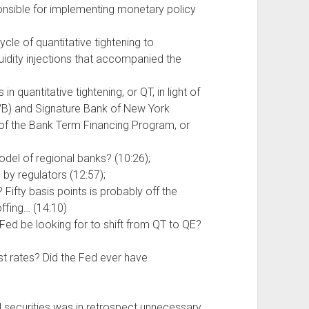
nsible for implementing monetary policy
ycle of quantitative tightening to
quidity injections that accompanied the
in quantitative tightening, or QT, in light of
IVB) and Signature Bank of New York
 of the Bank Term Financing Program, or
el of regional banks? (10:26);
 by regulators (12:57);
 Fifty basis points is probably off the
offing… (14:10)
e Fed be looking for to shift from QT to QE?
st rates? Did the Fed ever have
securities was in retrospect unnecessary