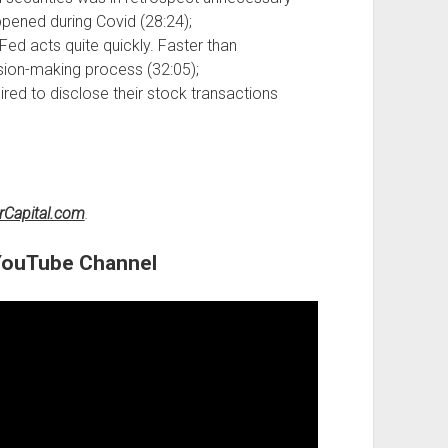
ppened during Covid (28:24);
ed acts quite quickly. Faster than
ision-making process (32:05);
red to disclose their stock transactions
rCapital.com
.
 YouTube Channel