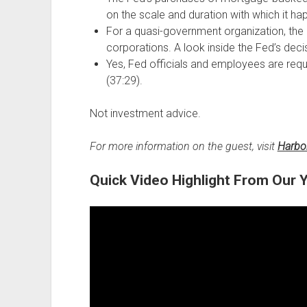
on the scale and duration with which it ha
For a quasi-government organization, the F
corporations. A look inside the Fed’s dec
Yes, Fed officials and employees are requi
(37:29).
Not investment advice.
For more information on the guest, visit
Harbo
Quick Video Highlight From Our