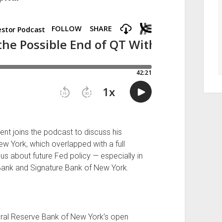
t joins the podcast to discuss his
w York, which overlapped with a full
us about future Fed policy — especially in
y Bank and Signature Bank of New York.
eral Reserve Bank of New York’s open