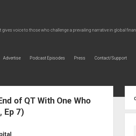
gives voice to those who challenge a prevailing narrative in global fina
Advertise
Podcast Episodes
Press
Contact/Support
Sid
 End of QT With One Who
, Ep 7)
ital