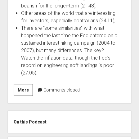
bearish for the longer-term (21:48);
Other areas of the world that are interesting
for investors, especially contrarians (24:11);
There are “some similarities” with what
happened the last time the Fed entered on a
sustained interest hiking campaign (2004 to
2007), but many differences. The key?
Watch the inflation data, though the Fed’s
record on engineering soft landings is poor
(27:05).
Szn
More
Comments closed
4,
Ep
4:
Sidebar
The
On this Podcast
Case
for