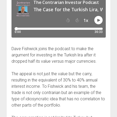
Podcast Episodes
Press
Contact/Support
Blog
Contrarian Calls, Revisited
Merchandise
Dave Fishwick joins the podcast to make the
argument for investing in the Turkish lira after it
dropped half its value versus major currencies.
The appeal is not just the value but the carry,
resulting in the equivalent of 30% to 40% annual
interest income. To Fishwick and his team, the
trade is not only contrarian but an example of the
type of idiosyncratic idea that has no correlation to
other parts of the portfolio.