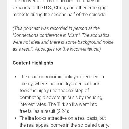
The conversation is not limited to Turkey but
expands to the U.S., China, and other emerging
markets during the second half of the episode.
(This podcast was recorded in person at the
iConnections conference in Miami. The acoustics
were not ideal and there is some background noise
as a result. Apologies for the inconvenience.)
Content Highlights
The macroeconomic policy experiment in
Turkey, where the country’s central bank
took the highly unorthodox step of
combating a sovereign crisis by reducing
interest rates. The Turkish lira went into
freefall as a result (2:24);
The lira looks attractive on a real basis, but
the real appeal comes in the so-called carry,