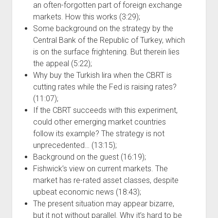
an often-forgotten part of foreign exchange
markets. How this works (3:29);
Some background on the strategy by the
Central Bank of the Republic of Turkey, which
is on the surface frightening. But therein lies
the appeal (5:22);
Why buy the Turkish lira when the CBRT is
cutting rates while the Fed is raising rates?
(11:07);
If the CBRT succeeds with this experiment,
could other emerging market countries
follow its example? The strategy is not
unprecedented… (13:15);
Background on the guest (16:19);
Fishwick’s view on current markets. The
market has re-rated asset classes, despite
upbeat economic news (18:43);
The present situation may appear bizarre,
but it not without parallel. Why it’s hard to be