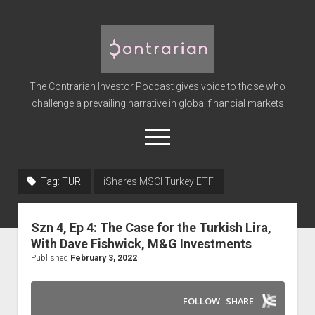
The
Contrarian
Investor
The Contrarian Investor Podcast gives voice to those who
Podcast
challenge a prevailing narrative in global financial markets
open
menu
twitter
facebook
instagram
linkedin
youtube
discord
soundcloud
spotify
Tag:
TUR
iShares MSCI Turkey ETF
Home
Szn 4, Ep 4: The Case for the Turkish Lira,
Subscribe
With Dave Fishwick, M&G Investments
Premium
Published
February 3, 2022
About the Host
Advertise