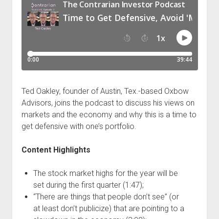
Podcast Episodes
Press
Contact/Support
Blog
Contrarian Calls, Revisited
Merchandise
Ted Oakley, founder of Austin, Tex.-based Oxbow
Advisors, joins the podcast to discuss his views on
markets and the economy and why this is a time to
get defensive with one’s portfolio.
Content Highlights
The stock market highs for the year will be
set during the first quarter (1:47);
“There are things that people don’t see” (or
at least don’t publicize) that are pointing to a