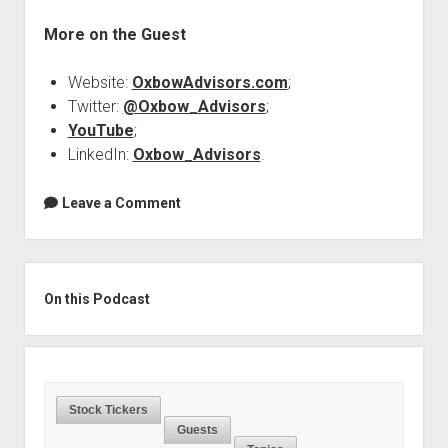
More on the Guest
Website:
OxbowAdvisors.com
;
Twitter:
@Oxbow_Advisors
;
YouTube
;
LinkedIn:
Oxbow_Advisors
.
Leave a Comment
Sidebar
On this Podcast
Stock Tickers
Guests