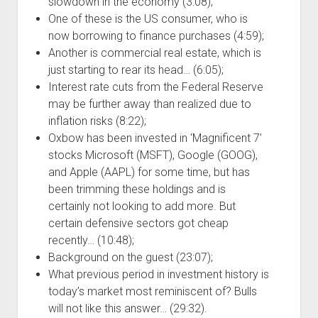
slowdown in the economy (3:08);
One of these is the US consumer, who is
now borrowing to finance purchases (4:59);
Another is commercial real estate, which is
just starting to rear its head… (6:05);
Interest rate cuts from the Federal Reserve
may be further away than realized due to
inflation risks (8:22);
Oxbow has been invested in ‘Magnificent 7’
stocks Microsoft (MSFT), Google (GOOG),
and Apple (AAPL) for some time, but has
been trimming these holdings and is
certainly not looking to add more. But
certain defensive sectors got cheap
recently… (10:48);
Background on the guest (23:07);
What previous period in investment history is
today’s market most reminiscent of? Bulls
will not like this answer… (29:32).