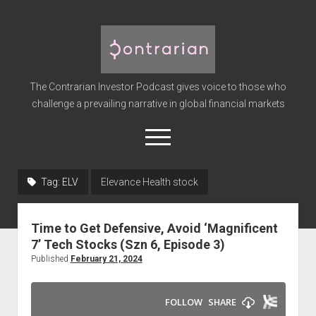
The
Contrarian
Investor
The Contrarian Investor Podcast gives voice to those who
Podcast
challenge a prevailing narrative in global financial markets
open
menu
twitter
facebook
instagram
linkedin
youtube
discord
soundcloud
spotify
Tag:
ELV
Elevance Health stock
Home
Time to Get Defensive, Avoid ‘Magnificent
Subscribe
7’ Tech Stocks (Szn 6, Episode 3)
Premium
Published
February 21, 2024
About the Host
Advertise