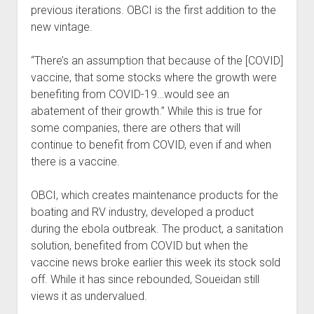
previous iterations. OBCI is the first addition to the
new vintage.
“There’s an assumption that because of the [COVID]
vaccine, that some stocks where the growth were
benefiting from COVID-19…would see an
abatement of their growth.” While this is true for
some companies, there are others that will
continue to benefit from COVID, even if and when
there is a vaccine.
OBCI, which creates maintenance products for the
boating and RV industry, developed a product
during the ebola outbreak. The product, a sanitation
solution, benefited from COVID but when the
vaccine news broke earlier this week its stock sold
off. While it has since rebounded, Soueidan still
views it as undervalued.