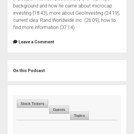
background and how he came about microcap
investing (18:43), more about GeoInvesting (24:19),
current idea: Rand Worldwide Inc. (26:09), how to
find more information (37:14).
Leave a Comment
Sidebar
On this Podcast
Stock Tickers
Guests
Topics