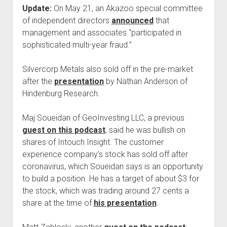
Update:
On May 21, an Akazoo special committee
of independent directors
announced
that
management and associates “participated in
sophisticated multi-year fraud.”
Silvercorp Metals also sold off in the pre-market
after the
presentation
by Nathan Anderson of
Hindenburg Research.
Maj Soueidan of GeoInvesting LLC, a previous
guest on this podcast
, said he was bullish on
shares of Intouch Insight. The customer
experience company’s stock has sold off after
coronavirus, which Soueidan says is an opportunity
to build a position. He has a target of about $3 for
the stock, which was trading around 27 cents a
share at the time of
his presentation
.