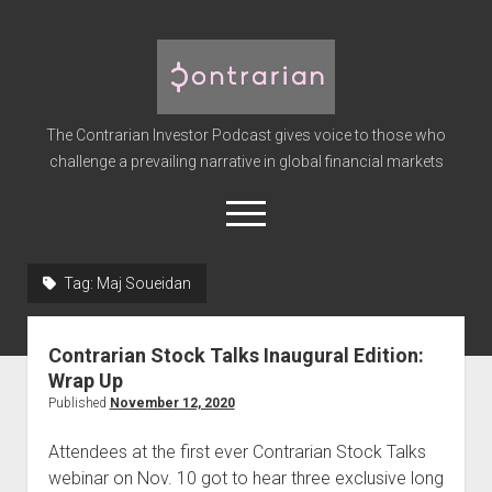
The
Contrarian
Investor
The Contrarian Investor Podcast gives voice to those who
Podcast
challenge a prevailing narrative in global financial markets
open
menu
twitter
facebook
instagram
linkedin
youtube
discord
soundcloud
spotify
Tag:
Maj Soueidan
Home
Contrarian Stock Talks Inaugural Edition:
Subscribe
Wrap Up
Premium
Published
November 12, 2020
About the Host
Attendees at the first ever Contrarian Stock Talks
Advertise
webinar on Nov. 10 got to hear three exclusive long