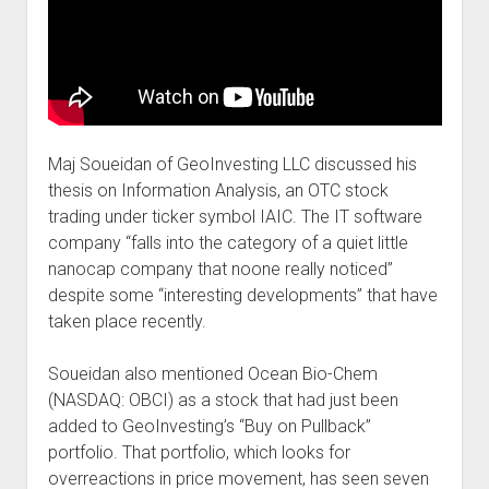
Maj Soueidan of GeoInvesting LLC discussed his
thesis on Information Analysis, an OTC stock
trading under ticker symbol IAIC. The IT software
company “falls into the category of a quiet little
nanocap company that noone really noticed”
despite some “interesting developments” that have
taken place recently.
Soueidan also mentioned Ocean Bio-Chem
(NASDAQ: OBCI) as a stock that had just been
added to GeoInvesting’s “Buy on Pullback”
portfolio. That portfolio, which looks for
overreactions in price movement, has seen seven