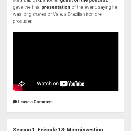
Matt Zabloski, another
guest on the podcast
,
gave the final
presentation
of the event, saying he
was long shares of Vale, a Brazilian iron ore
producer.
Leave a Comment
Season 1, Episode 18: Microinvesting