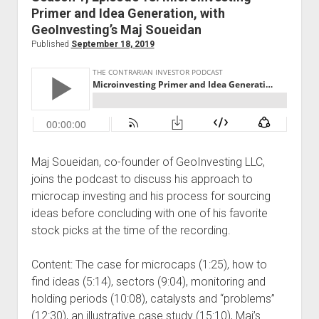
Primer and Idea Generation, with
GeoInvesting’s Maj Soueidan
Published
September 18, 2019
Maj Soueidan, co-founder of GeoInvesting LLC,
joins the podcast to discuss his approach to
microcap investing and his process for sourcing
ideas before concluding with one of his favorite
stock picks at the time of the recording.
Content: The case for microcaps (1:25), how to
find ideas (5:14), sectors (9:04), monitoring and
holding periods (10:08), catalysts and “problems”
(12:30), an illustrative case study (15:10), Maj’s