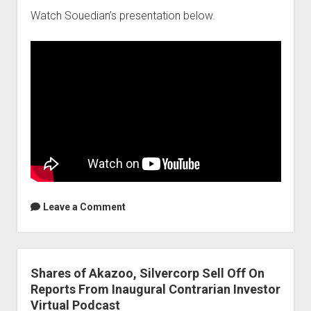
Watch Souedian’s presentation below.
Leave a Comment
Shares of Akazoo, Silvercorp Sell Off On
Reports From Inaugural Contrarian Investor
Virtual Podcast