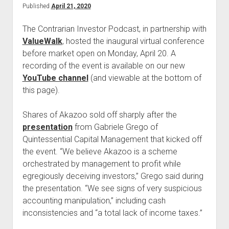
Published
April 21, 2020
The Contrarian Investor Podcast, in partnership with
ValueWalk
, hosted the inaugural virtual conference
before market open on Monday, April 20. A
recording of the event is available on our new
YouTube channel
(and viewable at the bottom of
this page).
Shares of Akazoo sold off sharply after the
presentation
from Gabriele Grego of
Quintessential Capital Management that kicked off
the event. “We believe Akazoo is a scheme
orchestrated by management to profit while
egregiously deceiving investors,” Grego said during
the presentation. “We see signs of very suspicious
accounting manipulation,” including cash
inconsistencies and “a total lack of income taxes.”