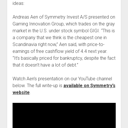
ideas:
Podcast Episodes
Press
Andreas Aen of Symmetry Invest A/S presented on
Contact/Support
Gaming Innovation Group, which trades on the gray
market in the U.S. under stock symbol GIGI. “This is
Blog
a company that we think is the cheapest one in
Contrarian Calls, Revisited
Scandinavia right now,” Aen said, with price-to-
Merchandise
earnings of free cashflow yield of 4.4 next year.
“It’s basically priced for bankruptcy, despite the fact
that it doesn’t have a lot of debt.”
Watch Aen’s presentation on our YouTube channel
below. The full write-up is
available on Symmetry’s
website
.