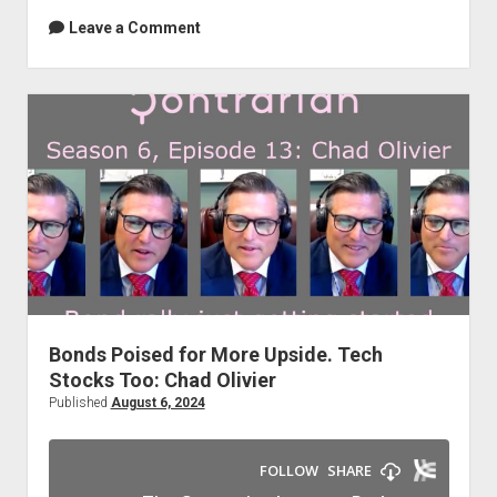
Leave a Comment
Bonds Poised for More Upside. Tech
Stocks Too: Chad Olivier
Published
August 6, 2024