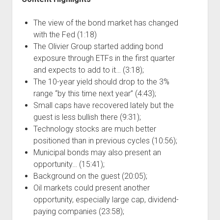
The view of the bond market has changed
with the Fed (1:18)
The Olivier Group started adding bond
exposure through ETFs in the first quarter
and expects to add to it… (3:18);
The 10-year yield should drop to the 3%
range “by this time next year” (4:43);
Small caps have recovered lately but the
guest is less bullish there (9:31);
Technology stocks are much better
positioned than in previous cycles (10:56);
Municipal bonds may also present an
opportunity… (15:41);
Background on the guest (20:05);
Oil markets could present another
opportunity, especially large cap, dividend-
paying companies (23:58);