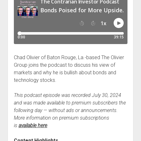
Chad Olivier of Baton Rouge, La.-based The Olivier
Group joins the podcast to discuss his view of
markets and why he is bullish about bonds and
technology stocks.
This podcast episode was recorded July 30, 2024
and was made available to premium subscribers the
following day — without ads or announcements.
More information on premium subscriptions
is
available here
.
Content Highlights