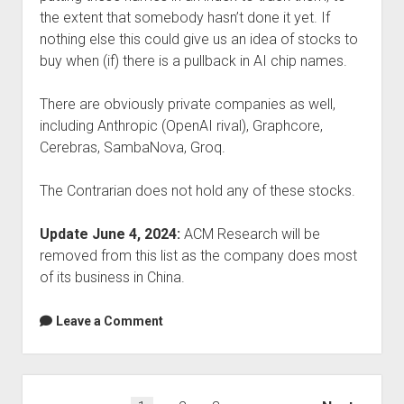
the extent that somebody hasn’t done it yet. If
nothing else this could give us an idea of stocks to
buy when (if) there is a pullback in AI chip names.
There are obviously private companies as well,
including Anthropic (OpenAI rival), Graphcore,
Cerebras, SambaNova, Groq.
The Contrarian does not hold any of these stocks.
Update June 4, 2024:
ACM Research will be
removed from this list as the company does most
of its business in China.
Leave a Comment