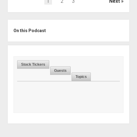
Posts
1
2
3
Next
pagination
Sidebar
On this Podcast
Stock Tickers
Guests
Topics