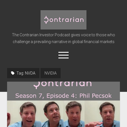
The
Contrarian
Investor
The Contrarian Investor Podcast gives voice to those who
Podcast
challenge a prevailing narrative in global financial markets
open
menu
twitter
facebook
instagram
linkedin
youtube
discord
soundcloud
spotify
Tag:
NVDA
NVIDIA
Home
Subscribe
Premium
About the Host
Advertise