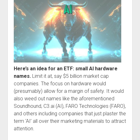
Here’s an idea for an ETF: small AI hardware
names.
Limit it at, say $5 billion market cap
companies. The focus on hardware would
(presumably) allow for a margin of safety. It would
also weed out names like the aforementioned
Soundhound, C3.ai (AI), FARO Technologies (FARO),
and others including companies that just plaster the
term ‘AI’ all over their marketing materials to attract
attention.