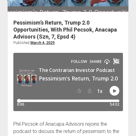
Podcast Episodes
Press
Pessimism’s Return, Trump 2.0
Contact/Support
Opportunities, With Phil Pecsok, Anacapa
Blog
Advisors (Szn, 7, Epsd 4)
Contrarian Calls, Revisited
Published
March 4, 2025
Merchandise
Phil Pecsok of Anacapa Advisors rejoins the
podcast to discuss the return of pessimism to the