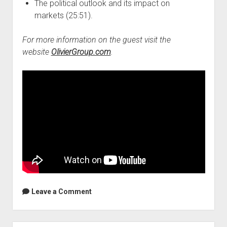
The political outlook and its impact on
markets (25:51).
For more information on the guest visit the
website
OlivierGroup.com
.
Leave a Comment