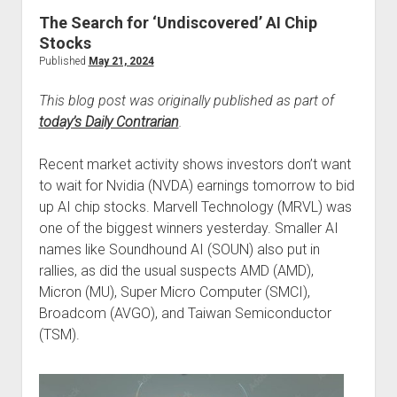
The Search for ‘Undiscovered’ AI Chip
Stocks
Published
May 21, 2024
This blog post was originally published as part of
today’s Daily Contrarian
.
Recent market activity shows investors don’t want
to wait for Nvidia (NVDA) earnings tomorrow to bid
up AI chip stocks. Marvell Technology (MRVL) was
one of the biggest winners yesterday. Smaller AI
names like Soundhound AI (SOUN) also put in
rallies, as did the usual suspects AMD (AMD),
Micron (MU), Super Micro Computer (SMCI),
Broadcom (AVGO), and Taiwan Semiconductor
(TSM).