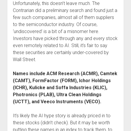
Unfortunately, this doesn’t leave much. The
Contrarian did a preliminary search and found just a
few such companies, almost all of them suppliers
to the semiconductor industry. Of course,
‘undiscovered’ is a bit of a misnomer here.
Investors have picked through any and every stock
even remotely related to AI. Still, it’s fair to say
these securities are certainly under-covered by
Wall Street.
Names include ACM Research (ACMR), Camtek
(CAMT), FormFactor (FORM), Ichor Holdings
(ICHR), Kulicke and Soffa Industries (KLIC),
Photronics (PLAB), Ultra Clean Holdings
(UCTT), and Veeco Instruments (VECO).
It’s likely the AI hype story is already priced in to
these stocks (didn’t check). But it may be worth
putting these names in an index to track them, to