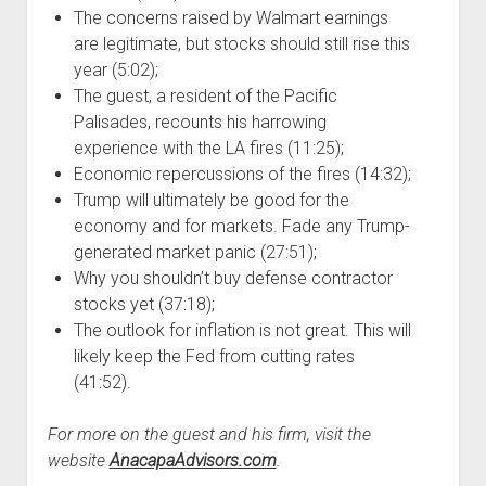
The concerns raised by Walmart earnings
are legitimate, but stocks should still rise this
year (5:02);
The guest, a resident of the Pacific
Palisades, recounts his harrowing
experience with the LA fires (11:25);
Economic repercussions of the fires (14:32);
Trump will ultimately be good for the
economy and for markets. Fade any Trump-
generated market panic (27:51);
Why you shouldn’t buy defense contractor
stocks yet (37:18);
The outlook for inflation is not great. This will
likely keep the Fed from cutting rates
(41:52).
For more on the guest and his firm, visit the
website
AnacapaAdvisors.com
.