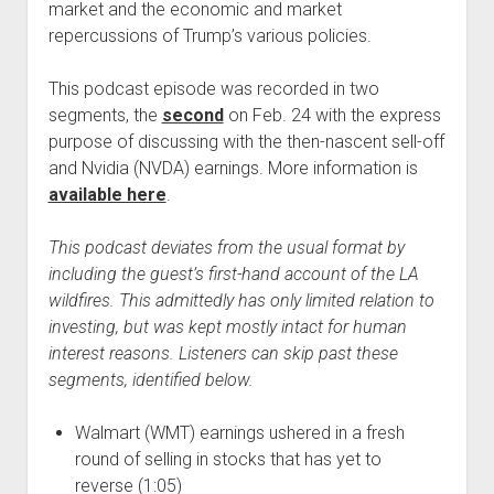
market and the economic and market
repercussions of Trump’s various policies.
This podcast episode was recorded in two
segments, the
second
on Feb. 24 with the express
purpose of discussing with the then-nascent sell-off
and Nvidia (NVDA) earnings. More information is
available here
.
This podcast deviates from the usual format by
including the guest’s first-hand account of the LA
wildfires. This admittedly has only limited relation to
investing, but was kept mostly intact for human
interest reasons. Listeners can skip past these
segments, identified below.
Walmart (WMT) earnings ushered in a fresh
round of selling in stocks that has yet to
reverse (1:05)