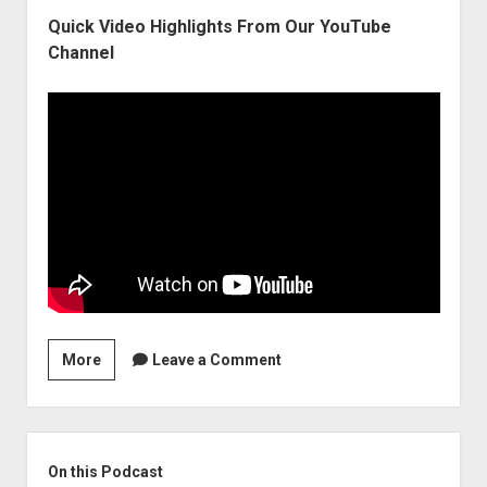
Quick Video Highlights From Our YouTube
Channel
The
More
Leave a Comment
Economy’s
Soft-
Landing
Sidebar
Will
On this Podcast