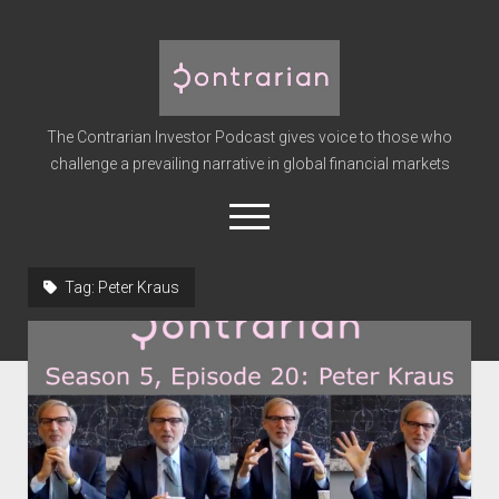
The
Contrarian
Investor
The Contrarian Investor Podcast gives voice to those who
Podcast
challenge a prevailing narrative in global financial markets
open
menu
twitter
facebook
instagram
linkedin
youtube
discord
soundcloud
spotify
Tag:
Peter Kraus
Home
Subscribe
Premium
About the Host
Advertise