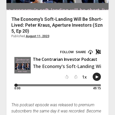
Podcast Episodes
Press
The Economy’s Soft-Landing Will Be Short-
Contact/Support
Lived: Peter Kraus, Aperture Investors (Szn
Blog
5, Ep 20)
Contrarian Calls, Revisited
Published
August 11, 2023
Merchandise
This podcast episode was released to premium
subscribers the same day it was recorded. Become