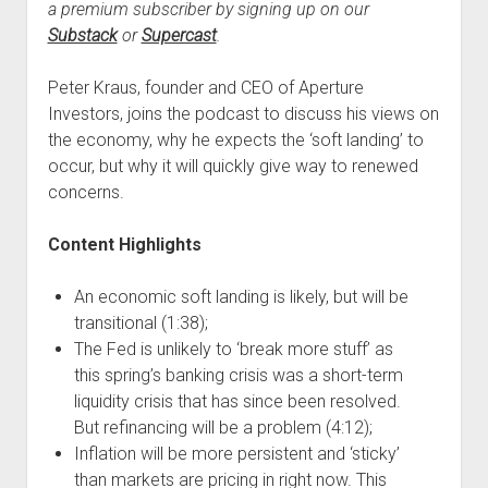
a premium subscriber by signing up on our
Substack
or
Supercast
.
Peter Kraus, founder and CEO of Aperture
Investors, joins the podcast to discuss his views on
the economy, why he expects the ‘soft landing’ to
occur, but why it will quickly give way to renewed
concerns.
Content Highlights
An economic soft landing is likely, but will be
transitional (1:38);
The Fed is unlikely to ‘break more stuff’ as
this spring’s banking crisis was a short-term
liquidity crisis that has since been resolved.
But refinancing will be a problem (4:12);
Inflation will be more persistent and ‘sticky’
than markets are pricing in right now. This