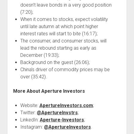
doesn’t leave bonds in a very good position
(7:20);
When it comes to stocks, expect volatility
until late autumn at which point higher
interest rates will start to bite (16:17);
The consumer, and consumer stocks, will
lead the rebound starting as early as
December (19:33);
Background on the guest (26:06);
China’s driver of commodity prices may be
over (35:42).
More About Aperture Investors
Website:
ApertureInvestors.com
;
Twitter:
@ApertureInvstrs
;
LinkedIn:
Aperture-Investors
;
Instagram:
@ApertureInvestors
.