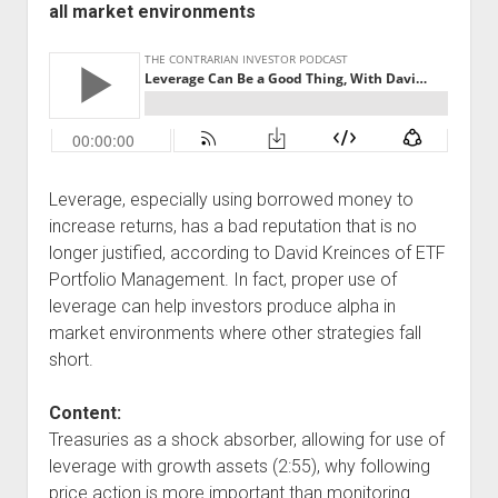
all market environments
Podcast Episodes
Press
Contact/Support
Blog
Contrarian Calls, Revisited
Merchandise
Leverage, especially using borrowed money to
increase returns, has a bad reputation that is no
longer justified, according to David Kreinces of ETF
Portfolio Management. In fact, proper use of
leverage can help investors produce alpha in
market environments where other strategies fall
short.
Content:
Treasuries as a shock absorber, allowing for use of
leverage with growth assets (2:55), why following
price action is more important than monitoring