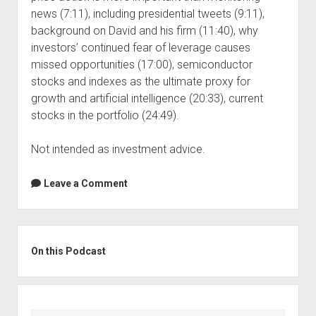
news (7:11), including presidential tweets (9:11),
background on David and his firm (11:40), why
investors’ continued fear of leverage causes
missed opportunities (17:00), semiconductor
stocks and indexes as the ultimate proxy for
growth and artificial intelligence (20:33), current
stocks in the portfolio (24:49).
Not intended as investment advice.
Leave a Comment
Sidebar
On this Podcast