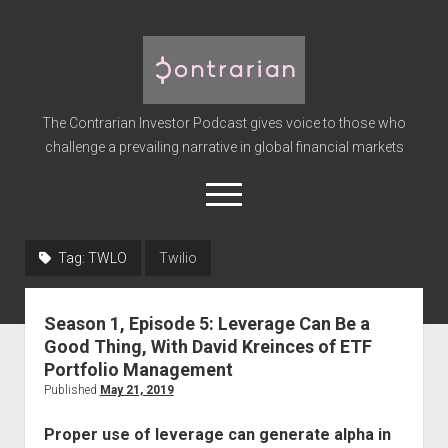
The
Contrarian
Investor
The Contrarian Investor Podcast gives voice to those who
Podcast
challenge a prevailing narrative in global financial markets
open
menu
twitter
facebook
instagram
linkedin
youtube
discord
soundcloud
spotify
Tag:
TWLO
Twilio
Home
Season 1, Episode 5: Leverage Can Be a
Subscribe
Good Thing, With David Kreinces of ETF
Premium
Portfolio Management
Published
May 21, 2019
About the Host
Advertise
Proper use of leverage can generate alpha in