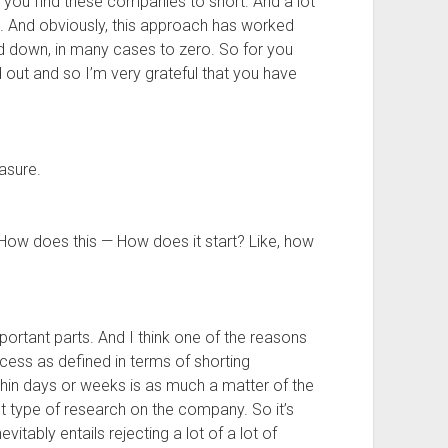
d you find these companies to short. And a lot
s. And obviously, this approach has worked
ed down, in many cases to zero. So for you
d out and so I’m very grateful that you have
asure.
How does this — How does it start? Like, how
mportant parts. And I think one of the reasons
cess as defined in terms of shorting
hin days or weeks is as much a matter of the
ight type of research on the company. So it’s
evitably entails rejecting a lot of a lot of