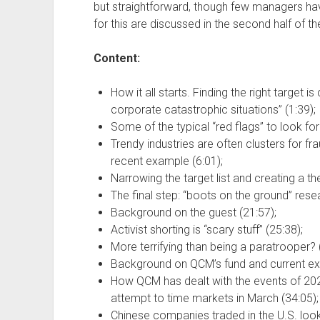
but straightforward, though few managers hav
for this are discussed in the second half of t
Content:
How it all starts. Finding the right target 
corporate catastrophic situations” (1:39);
Some of the typical “red flags” to look for 
Trendy industries are often clusters for f
recent example (6:01);
Narrowing the target list and creating a the
The final step: “boots on the ground” rese
Background on the guest (21:57);
Activist shorting is “scary stuff” (25:38);
More terrifying than being a paratrooper? 
Background on QCM’s fund and current ex
How QCM has dealt with the events of 2020
attempt to time markets in March (34:05);
Chinese companies traded in the U.S. look 