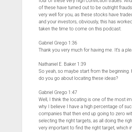
four of these very high conviction trades. An
of these have turned out to be outright fraud
very well for you, as these stocks have trad
and your investors, obviously, this has worke
taken the time to come on this podcast.
Gabriel Grego 1:36
Thank you very much for having me. It’s a ple
Nathaniel E. Baker 1:39
So yeah, so maybe start from the beginning. 
do you go about locating these ideas?
Gabriel Grego 1:47
Well, I think the locating is one of the most i
why I believe I have a high percentage of suc
companies that then end up going to zero wit
selecting the right targets, as all doing the r
very important to find the right target, which in