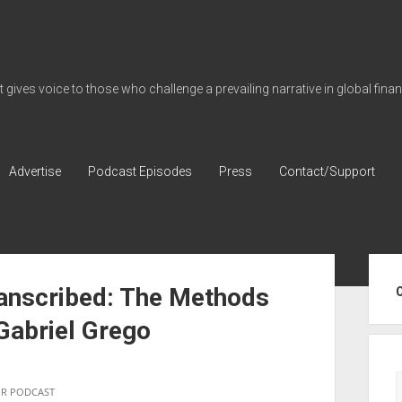
gives voice to those who challenge a prevailing narrative in global fina
Advertise
Podcast Episodes
Press
Contact/Support
Sid
ranscribed: The Methods
 Gabriel Grego