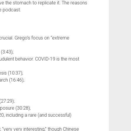
e the stomach to replicate it. The reasons
he podcast.
is crucial. Grego’s focus on “extreme
(3:43);
raudulent behavior. COVID-19 is the most
sis (10:37);
arch (16:46);
(27:29);
posure (30:28);
, including a rare (and successful)
“very very interesting,” though Chinese