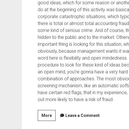
good ideas, which for some reason or anothe
do at the beginning of this activity was basic
corporate catastrophic situations, which typ
there is total or almost total accounting fr
some kind of serious crime. And of course, t
hidden to the public and to the market. Otherw
important thing is looking for this situation, w
obviously, because management wants it want
word here is flexibility and open mindedness.
procedure to look for these kind of ideas bec
an open mind, you’re gonna have a very hard 
combination of approaches. The most obviou
screening mechanism, like an automatic soft
have certain red flags, that in my experience
out more likely to have a risk of fraud.
Season
More
Leave a Comment
2,
Episode