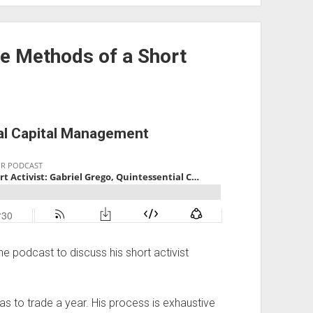
he Methods of a Short
ial Capital Management
he podcast to discuss his short activist
eas to trade a year. His process is exhaustive