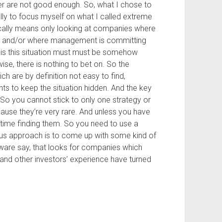
r are not good enough. So, what I chose to
ally to focus myself on what I called extreme
ically means only looking at companies where
aud and/or where management is committing
his this situation must must be somehow
ise, there is nothing to bet on. So the
hich are by definition not easy to find,
s to keep the situation hidden. And the key
 So you cannot stick to only one strategy or
ause they’re very rare. And unless you have
time finding them. So you need to use a
s approach is to come up with some kind of
ware say, that looks for companies which
, and other investors’ experience have turned