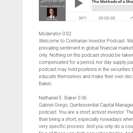
Moderator 0:02
Welcome to Contrarian Investor Podcast. We 
prevailing sentiment in global financial marke
only. Nothing on this podcast should be take
compensated for a period, nor day supply paym
podcast may hold positions in the securities t
educate themselves and make their own decisi
Baker,
Nathaniel E. Baker 0:36
Gabriel Grego, Quintessential Capital Manage
podcast. You are a short activist investor. T
than being a short, especially nowadays when 
very specific process. And you only do a coupl