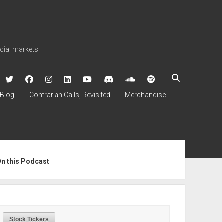
ncial markets
twitter
facebook
instagram
linkedin
youtube
discord
soundcloud
spotify
Blog
Contrarian Calls, Revisited
Merchandise
ebar
On this Podcast
Stock Tickers