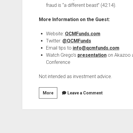
fraud is “a different beast” (42:14).
More Information on the Guest:
Website:
QCMFunds.com
Twitter:
@QCMFunds
Email tips to
info@qcmfunds.com
Watch Grego’s
presentation
on Akazoo at
Conference
Not intended as investment advice.
Season
More
Leave a Comment
2,
Episode
18:
The
Methods