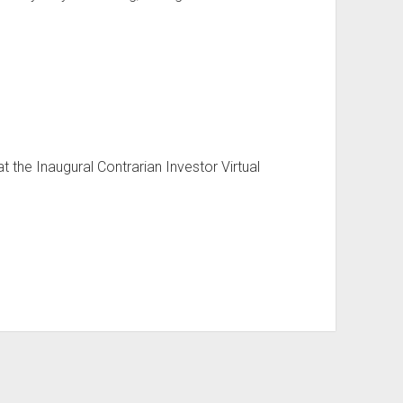
 the Inaugural Contrarian Investor Virtual