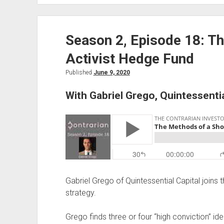
18,
Transcribed:
Season 2, Episode 18: T
The
Methods
Activist Hedge Fund
of
a
Published
June 9, 2020
Short
With Gabriel Grego, Quintessent
Activist,
With
Gabriel
Grego
Gabriel Grego of Quintessential Capital joins t
strategy.
Grego finds three or four “high conviction” id