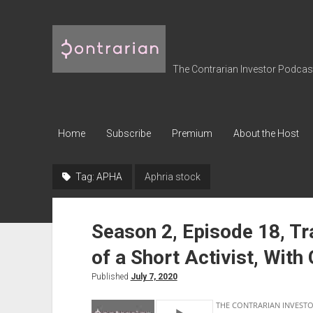
The
Contrarian
Investor
The Contrarian Investor Podcast 
Podcast
Home
Subscribe
Premium
About the Host
Tag:
APHA
Aphria stock
Season 2, Episode 18, T
of a Short Activist, With
Published
July 7, 2020