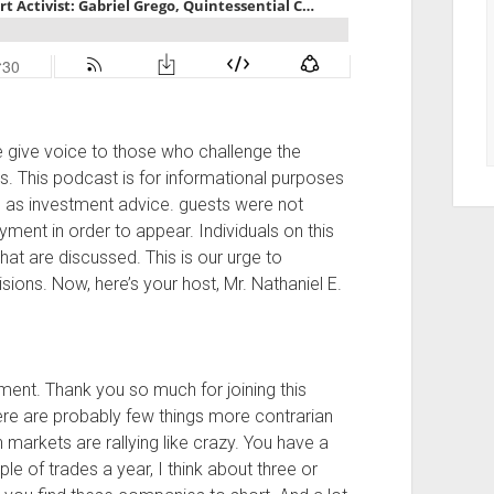
give voice to those who challenge the
ts. This podcast is for informational purposes
n as investment advice. guests were not
ent in order to appear. Individuals on this
hat are discussed. This is our urge to
ons. Now, here’s your host, Mr. Nathaniel E.
ment. Thank you so much for joining this
here are probably few things more contrarian
markets are rallying like crazy. You have a
e of trades a year, I think about three or