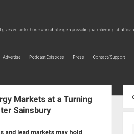
gives voice to those who challenge a prevailing narrative in global fina
Advertise
Podcast Episodes
Press
Contact/Support
Sid
rgy Markets at a Turning
ter Sainsbury
s and lead markets may hold