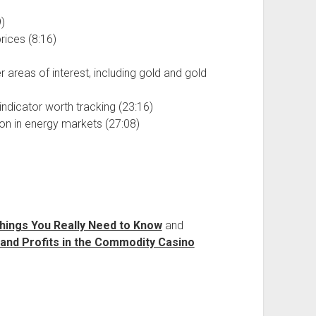
)
ices (8:16)
areas of interest, including gold and gold
indicator worth tracking (23:16)
ion in energy markets (27:08)
hings You Really Need to Know
and
 and Profits in the Commodity Casino