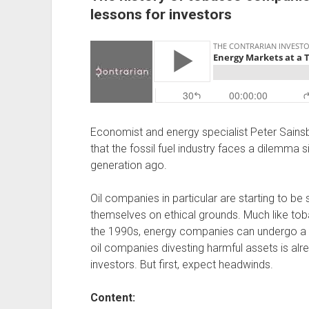
lessons for investors
Economist and energy specialist Peter Sainsbu
that the fossil fuel industry faces a dilemma
generation ago.
Oil companies in particular are starting to be s
themselves on ethical grounds. Much like to
the 1990s, energy companies can undergo a s
oil companies divesting harmful assets is alr
investors. But first, expect headwinds.
Content: