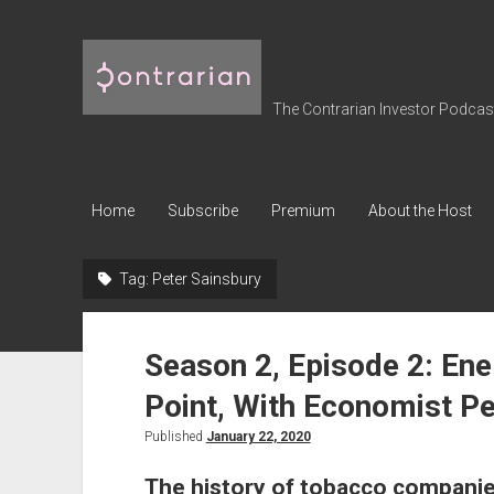
The
Contrarian
Investor
The Contrarian Investor Podcast 
Podcast
Home
Subscribe
Premium
About the Host
Tag:
Peter Sainsbury
Season 2, Episode 2: Ene
Point, With Economist Pe
Published
January 22, 2020
The history of tobacco companie