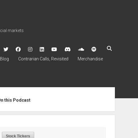
ncial markets
twitter
facebook
instagram
linkedin
youtube
discord
soundcloud
spotify
Blog
Contrarian Calls, Revisited
Merchandise
ebar
On this Podcast
Stock Tickers