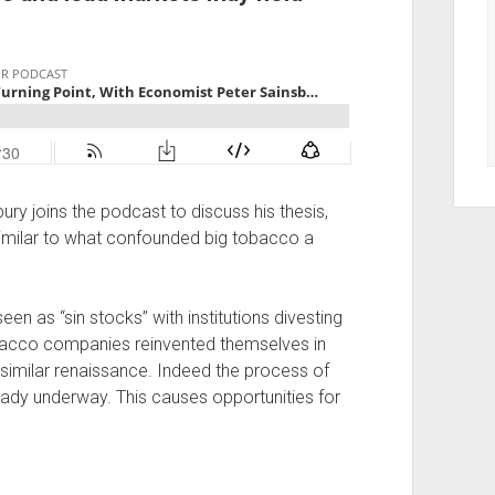
ry joins the podcast to discuss his thesis,
 similar to what confounded big tobacco a
een as “sin stocks” with institutions divesting
bacco companies reinvented themselves in
imilar renaissance. Indeed the process of
eady underway. This causes opportunities for