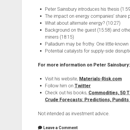
Peter Sainsbury introduces his thesis (1:59
The impact on energy companies’ share pr
What about alternate energy? (10:27)
Background on the guest (15:58) and other 
miners (18:15)
Palladium may be frothy. One little-known 
Potential catalysts for supply-side disrupt
For more information on Peter Sainsbury:
Visit his website,
Materials-Risk.com
Follow him on
Twitter
Check out his books,
Commodities, 50 T
Crude Forecasts: Predictions, Pundits
Not intended as investment advice.
Leave a Comment