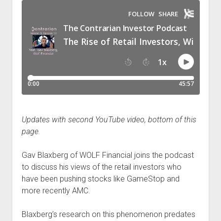
Podcast Episodes
Press
Contact/Support
Blog
Contrarian Calls, Revisited
Merchandise
Updates with second YouTube video, bottom of this
page.
Gav Blaxberg of WOLF Financial joins the podcast
to discuss his views of the retail investors who
have been pushing stocks like GameStop and
more recently AMC.
Blaxberg’s research on this phenomenon predates