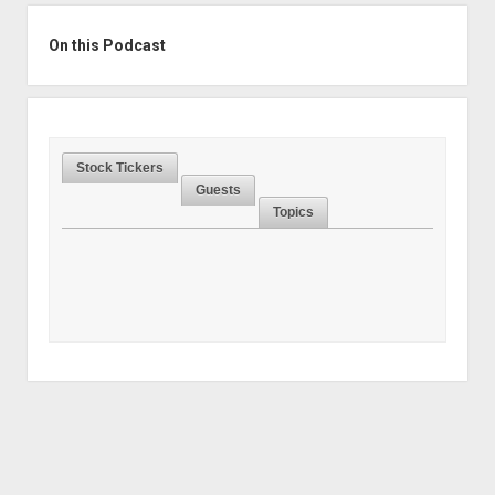
Sidebar
On this Podcast
Stock Tickers
Guests
Topics