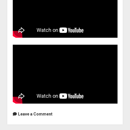
Leave a Comment