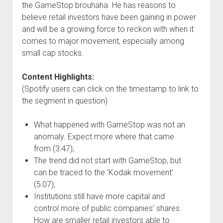
the GameStop brouhaha. He has reasons to
believe retail investors have been gaining in power
and will be a growing force to reckon with when it
comes to major movement, especially among
small cap stocks.
Content Highlights:
(Spotify users can click on the timestamp to link to
the segment in question)
What happened with GameStop was not an
anomaly. Expect more where that came
from (3:47);
The trend did not start with GameStop, but
can be traced to the ‘Kodak movement’
(5:07);
Institutions still have more capital and
control more of public companies’ shares.
How are smaller retail investors able to