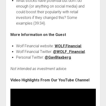
What stocks have potential but don’t do
enough (or anything on social media) and
could boost their popularity with retail
investors if they changed this? Some
examples (39:34).
More Information on the Guest
Wolf Financial website:
WOLF.Financial
;
Wolf Financial Twitter:
@WOLF_Financial
;
Personal Twitter:
@GavBlaxberg
.
Not intended as investment advice.
Video Highlights From Our YouTube Channel