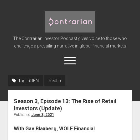
The
Contrarian
Investor
The Contrarian Investor Podcast gives voice to those who
Podcast
challenge a prevailing narrative in global financial markets
open
menu
twitter
facebook
instagram
linkedin
youtube
discord
soundcloud
spotify
Tag:
RDFN
Redfin
Home
Season 3, Episode 13: The Rise of Retail
Subscribe
Investors (Update)
Premium
Published
June 3, 2021
About the Host
With Gav Blaxberg, WOLF Financial
Advertise