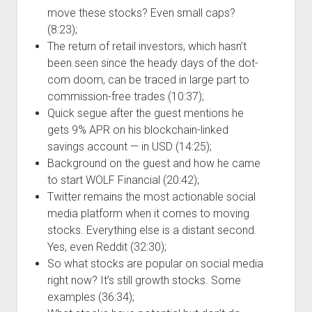
move these stocks? Even small caps?
(8:23);
The return of retail investors, which hasn’t
been seen since the heady days of the dot-
com doom, can be traced in large part to
commission-free trades (10:37);
Quick segue after the guest mentions he
gets 9% APR on his blockchain-linked
savings account — in USD (14:25);
Background on the guest and how he came
to start WOLF Financial (20:42);
Twitter remains the most actionable social
media platform when it comes to moving
stocks. Everything else is a distant second.
Yes, even Reddit (32:30);
So what stocks are popular on social media
right now? It’s still growth stocks. Some
examples (36:34);