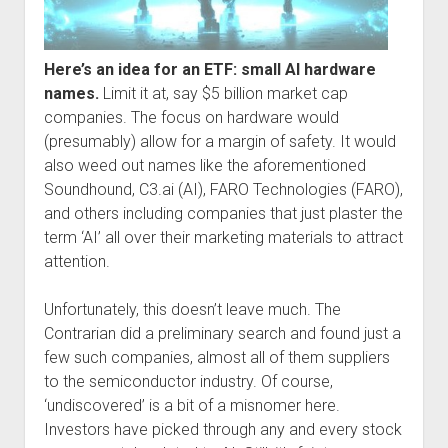
Here’s an idea for an ETF: small AI hardware
names.
Limit it at, say $5 billion market cap
companies. The focus on hardware would
(presumably) allow for a margin of safety. It would
also weed out names like the aforementioned
Soundhound, C3.ai (AI), FARO Technologies (FARO),
and others including companies that just plaster the
term ‘AI’ all over their marketing materials to attract
attention.
Unfortunately, this doesn’t leave much. The
Contrarian did a preliminary search and found just a
few such companies, almost all of them suppliers
to the semiconductor industry. Of course,
‘undiscovered’ is a bit of a misnomer here.
Investors have picked through any and every stock