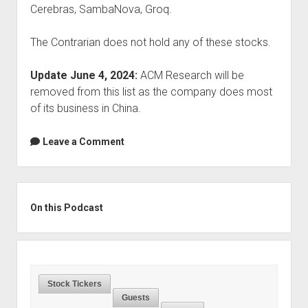
Cerebras, SambaNova, Groq.
The Contrarian does not hold any of these stocks.
Update June 4, 2024:
ACM Research will be
removed from this list as the company does most
of its business in China.
Leave a Comment
Sidebar
On this Podcast
Stock Tickers
Guests