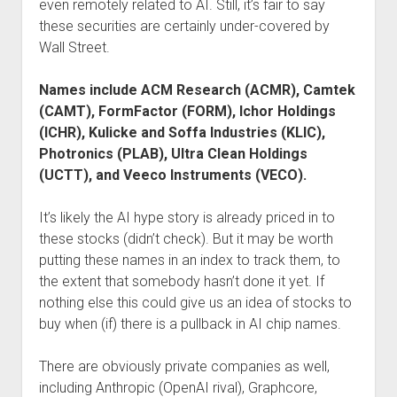
even remotely related to AI. Still, it’s fair to say
these securities are certainly under-covered by
Wall Street.
Names include ACM Research (ACMR), Camtek
(CAMT), FormFactor (FORM), Ichor Holdings
(ICHR), Kulicke and Soffa Industries (KLIC),
Photronics (PLAB), Ultra Clean Holdings
(UCTT), and Veeco Instruments (VECO).
It’s likely the AI hype story is already priced in to
these stocks (didn’t check). But it may be worth
putting these names in an index to track them, to
the extent that somebody hasn’t done it yet. If
nothing else this could give us an idea of stocks to
buy when (if) there is a pullback in AI chip names.
There are obviously private companies as well,
including Anthropic (OpenAI rival), Graphcore,