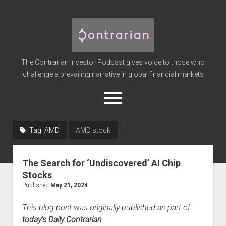
The
Contrarian
Investor
The Contrarian Investor Podcast gives voice to those who
Podcast
challenge a prevailing narrative in global financial markets
open
menu
twitter
facebook
instagram
linkedin
youtube
discord
soundcloud
spotify
Tag:
AMD
AMD stock
Home
The Search for ‘Undiscovered’ AI Chip
Subscribe
Stocks
Premium
Published
May 21, 2024
About the Host
This blog post was originally published as part of
Advertise
today’s Daily Contrarian
.