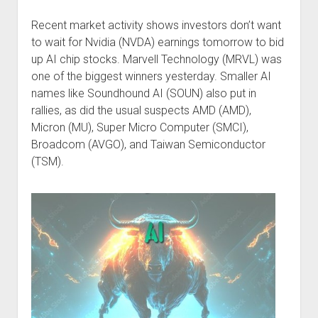
Podcast Episodes
Recent market activity shows investors don’t want
Press
to wait for Nvidia (NVDA) earnings tomorrow to bid
Contact/Support
up AI chip stocks. Marvell Technology (MRVL) was
one of the biggest winners yesterday. Smaller AI
Blog
names like Soundhound AI (SOUN) also put in
Contrarian Calls, Revisited
rallies, as did the usual suspects AMD (AMD),
Merchandise
Micron (MU), Super Micro Computer (SMCI),
Broadcom (AVGO), and Taiwan Semiconductor
(TSM).