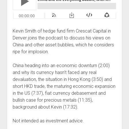
Podcast Episodes
Press
Contact/Support
Kevin Smith of hedge fund firm Crescat Capital in
Blog
Denver joins the podcast to discuss his views on
Contrarian Calls, Revisited
China and other asset bubbles, which he considers
Merchandise
ripe for implosion.
China heading into an economic downturn (2:00)
and why its currency hasn’t faced any real
devaluation, the situation in Hong Kong (3:50) and
short HKD trade, the maturing economic expansion
in the US (7:37), fiat currency debasement and
bullish case for precious metals (11:35),
background about Kevin (17:32).
Not intended as investment advice.