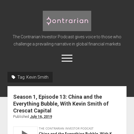
The
Contrarian
Investor
The Contrarian Investor Podcast gives voice to those who
Podcast
challenge a prevailing narrative in global financial markets
open
menu
twitter
facebook
instagram
linkedin
youtube
discord
soundcloud
spotify
Tag:
Kevin Smith
Home
Season 1, Episode 13: China and the
Subscribe
Everything Bubble, With Kevin Smith of
Premium
Crescat Capital
Published
July 16, 2019
About the Host
Advertise