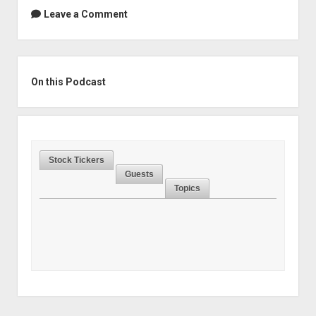
Leave a Comment
Sidebar
On this Podcast
Stock Tickers
Guests
Topics