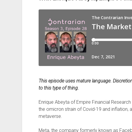
This episode uses mature language. Discretion 
to this type of thing.
Enrique Abeyta of Empire Financial Research 
the omicron strain of Covid-19 and inflation,
metaverse.
Meta, the company formerly known as Facebook