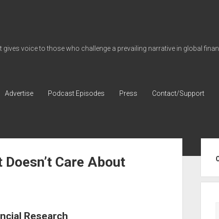
gives voice to those who challenge a prevailing narrative in global fina
Advertise
Podcast Episodes
Press
Contact/Support
Sid
t Doesn’t Care About
ncial Research