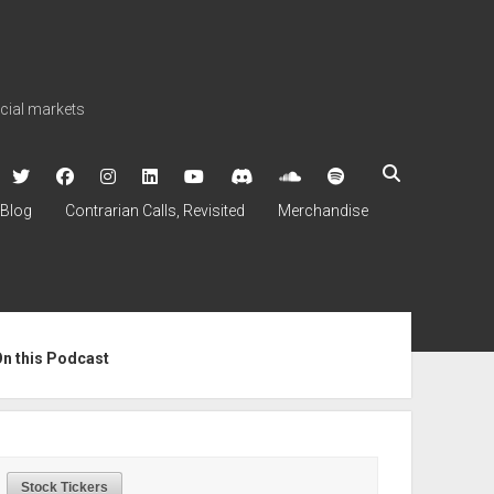
ncial markets
twitter
facebook
instagram
linkedin
youtube
discord
soundcloud
spotify
Blog
Contrarian Calls, Revisited
Merchandise
ebar
On this Podcast
Stock Tickers