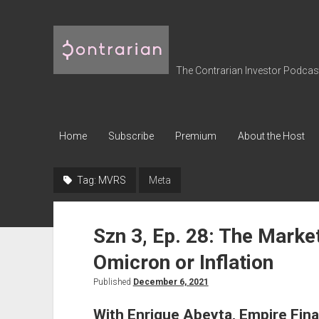
The
Contrarian
Investor
The Contrarian Investor Podcast 
Podcast
Home
Subscribe
Premium
About the Host
Tag:
MVRS
Meta
Szn 3, Ep. 28: The Marke
Omicron or Inflation
Published
December 6, 2021
With Enrique Abeyta, Empire Fina