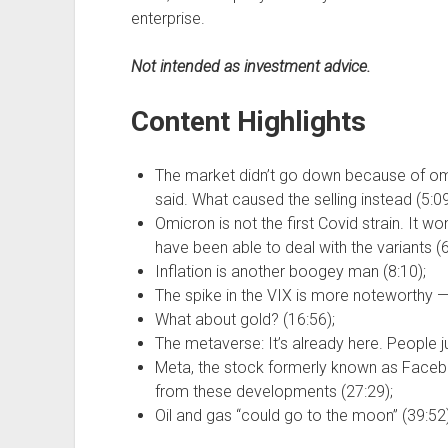
enterprise.
Not intended as investment advice.
Content Highlights
The market didn’t go down because of om
said. What caused the selling instead (5:09
Omicron is not the first Covid strain. It w
have been able to deal with the variants (6
Inflation is another boogey man (8:10);
The spike in the VIX is more noteworthy — 
What about gold? (16:56);
The metaverse: It’s already here. People jus
Meta, the stock formerly known as Facebo
from these developments (27:29);
Oil and gas “could go to the moon” (39:52)