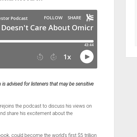
is advised for listeners that may be sensitive
rejoins the podcast to discuss his views on
 and share his excitement about the
, could become the world’s first $5 trillion