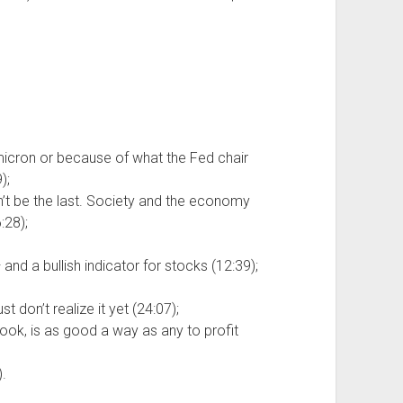
icron or because of what the Fed chair
);
on’t be the last. Society and the economy
:28);
and a bullish indicator for stocks (12:39);
t don’t realize it yet (24:07);
ok, is as good a way as any to profit
.