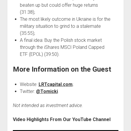
beaten up but could offer huge returns
(31:38);
The most likely outcome in Ukraine is for the
military situation to grind to a stalemate
(35:55);
A final idea: Buy the Polish stock market
through the iShares MSCI Poland Capped
ETF (EPOL) (39:50).
More Information on the Guest
Website:
LRTcapital.com
;
Twitter:
@Tomicki
.
Not intended as investment advice.
Video Highlights From Our YouTube Channel