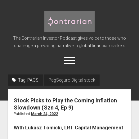
The
Contrarian
Investor
The Contrarian Investor Podcast gives voice to those who
Podcast
challenge a prevailing narrative in global financial markets
open
menu
twitter
facebook
instagram
linkedin
youtube
discord
soundcloud
spotify
Tag:
PAGS
PagSeguro Digital stock
Home
Stock Picks to Play the Coming Inflation
Subscribe
Slowdown (Szn 4, Ep 9)
Premium
Published
March 24, 2022
About the Host
With Lukasz Tomicki, LRT Capital Management
Advertise