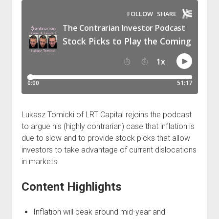
Podcast Episodes
Press
Contact/Support
Blog
Contrarian Calls, Revisited
Merchandise
Lukasz Tomicki of LRT Capital rejoins the podcast
to argue his (highly contrarian) case that inflation is
due to slow and to provide stock picks that allow
investors to take advantage of current dislocations
in markets.
Content Highlights
Inflation will peak around mid-year and