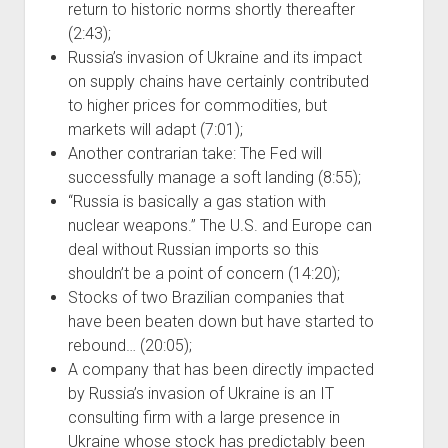
return to historic norms shortly thereafter
(2:43);
Russia’s invasion of Ukraine and its impact
on supply chains have certainly contributed
to higher prices for commodities, but
markets will adapt (7:01);
Another contrarian take: The Fed will
successfully manage a soft landing (8:55);
“Russia is basically a gas station with
nuclear weapons.” The U.S. and Europe can
deal without Russian imports so this
shouldn’t be a point of concern (14:20);
Stocks of two Brazilian companies that
have been beaten down but have started to
rebound… (20:05);
A company that has been directly impacted
by Russia’s invasion of Ukraine is an IT
consulting firm with a large presence in
Ukraine whose stock has predictably been