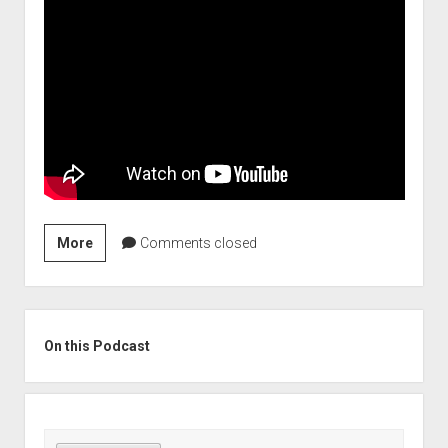
Stock
More
Comments closed
Picks
to
Play
Sidebar
the
On this Podcast
Coming
Inflation
Slowdown
(Szn