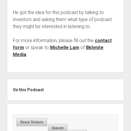
Podcast Episodes
He got the idea for this podcast by talking to
Press
investors and asking them what type of podcast
Contact/Support
they might be interested in listening to.
Blog
For more information, please fill out the
contact
Contrarian Calls, Revisited
form
or speak to
Michelle Lam
of
Bklynite
Merchandise
Media
.
Sidebar
On this Podcast
Stock Tickers
Guests