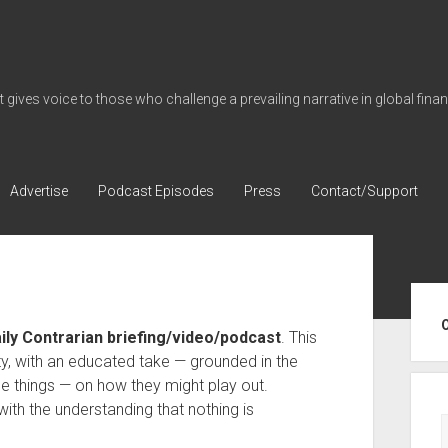
gives voice to those who challenge a prevailing narrative in global fina
Advertise
Podcast Episodes
Press
Contact/Support
Sid
aily Contrarian briefing/video/podcast
. This
ty, with an educated take — grounded in the
e things — on how they might play out.
with the understanding that nothing is