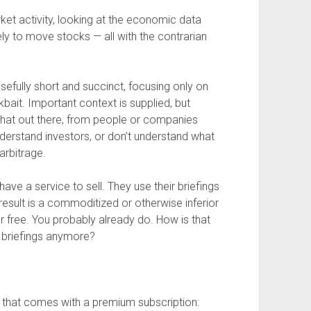
ket activity, looking at the economic data
kely to move stocks — all with the contrarian
sefully short and succinct, focusing only on
kbait. Important context is supplied, but
that out there, from people or companies
derstand investors, or don’t understand what
arbitrage.
ve a service to sell. They use their briefings
result is a commoditized or otherwise inferior
or free. You probably already do. How is that
 briefings anymore?
re that comes with a premium subscription: