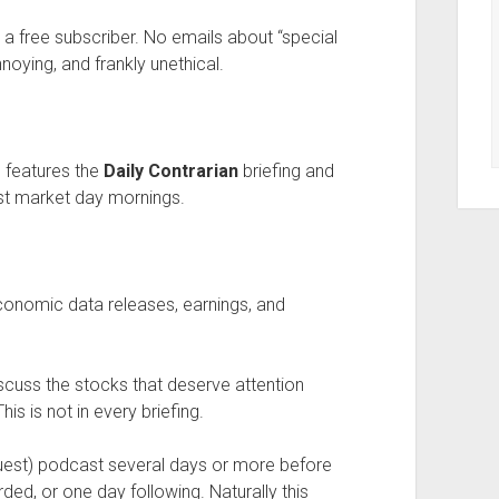
a free subscriber. No emails about “special
nnoying, and frankly unethical.
features the
Daily Contrarian
briefing and
t market day mornings.
economic data releases, earnings, and
scuss the stocks that deserve attention
his is not in every briefing.
guest) podcast several days or more before
rded, or one day following. Naturally this