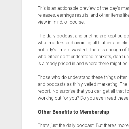
This is an actionable preview of the day’s mar
releases, earnings results, and other items li
view in mind, of course.
The daily podcast and briefing are kept purpo
what matters and avoiding all blather and clic
nobody’s time is wasted. There is enough of 
who either don’t understand markets, don’t un
is already priced in and where there might be 
Those who do understand these things often ha
and podcasts as thinly-veiled marketing. The 
report. No surprise that you can get all that f
working out for you? Do you even read these
Other Benefits to Membership
That’s just the daily podcast. But there’s mo