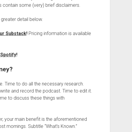
 contain some (very) brief disclaimers.
 greater detail below.
ur Substack
!
Pricing information is available
Spotify
!
oney?
e. Time to do all the necessary research.
 write and record the podcast. Time to edit it.
ime to discuss these things with
er, your main benefit is the aforementioned
ost mornings. Subtitle “What’s Known.”