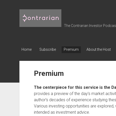
The
Contrarian
Investor
The Contrarian Investor Podcast 
Podcast
Home
Subscribe
Premium
About the Host
Premium
The centerpiece for this service is the D
provides a preview of the day’s market activi
author’s decades of experience studying thes
Various investing opportunities are explored, 
intended as investment advice.