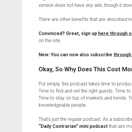
version does not have any ads, though it does
There are other benefits that are described in
Convinced? Great, sign up
here through o
on the site.
New: You can now also subscribe
through 
Okay, So Why Does This Cost M
Put simply, this podcast takes time to produc
Time to find and vet the right guests. Time to
Time to stay on top of markets and trends. T
knowledgeable people.
That’s just the regular podcast. As a subscrib
“Daily Contrarian” mini podcast
that airs m