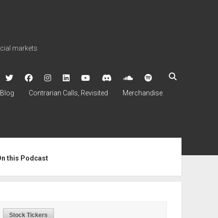
ncial markets
twitter
facebook
instagram
linkedin
youtube
discord
soundcloud
spotify
Blog
Contrarian Calls, Revisited
Merchandise
ebar
On this Podcast
Stock Tickers