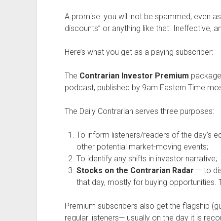
A promise: you will not be spammed, even as 
discounts” or anything like that. Ineffective, a
Here’s what you get as a paying subscriber:
The
Contrarian Investor Premium
package 
podcast, published by 9am Eastern Time mos
The Daily Contrarian serves three purposes:
To inform listeners/readers of the day’s 
other potential market-moving events;
To identify any shifts in investor narrative;
Stocks on the Contrarian Radar
— to di
that day, mostly for buying opportunities. T
Premium subscribers also get the flagship (
regular listeners— usually on the day it is reco