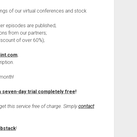
ings of our virtual conferences and stock
fter episodes are published;
ons from our partners;
 discount of over 60%);
int.com
;
iption.
 month!
a seven-day trial completely free
!
get this service free of charge. Simply
contact
ubstack
!