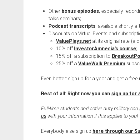
Other
bonus episodes
; especially record
talks seminars;
Podcast transcripts
, available shortly a
Discounts on Virtual Events and subscripti
ValuePlays.net
at its original rate (a
10% off
InvestorAmnesia’s course
;
15% off a subscription to
BreakoutPo
25% off a
ValueWalk Premium
subscr
Even better: sign up for a year and get a free
Best of all: Right now you can
sign up for 
Full-time students and active duty military can 
us
with your information if this applies to you!
Everybody else sign up
here through our S