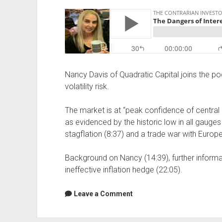
Nancy Davis of Quadratic Capital joins the po
volatility risk.
The market is at “peak confidence of central 
as evidenced by the historic low in all gauges o
stagflation (8:37) and a trade war with Europe
Background on Nancy (14:39), further informat
ineffective inflation hedge (22:05).
Leave a Comment