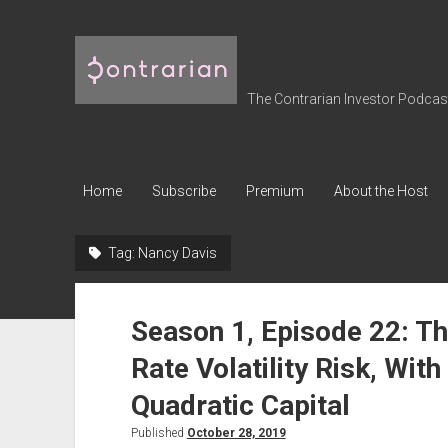
The
Contrarian
Investor
The Contrarian Investor Podcast 
Podcast
Home
Subscribe
Premium
About the Host
Tag:
Nancy Davis
Season 1, Episode 22: Th
Rate Volatility Risk, Wit
Quadratic Capital
Published
October 28, 2019