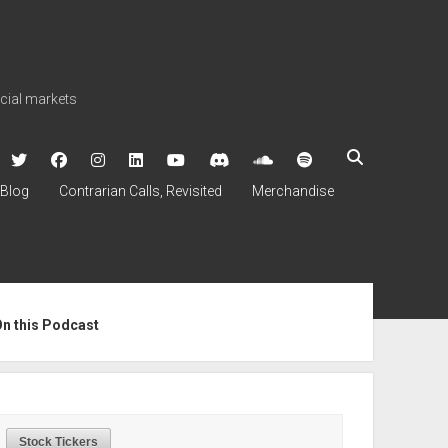
ncial markets
twitter
facebook
instagram
linkedin
youtube
discord
soundcloud
spotify
Blog
Contrarian Calls, Revisited
Merchandise
ebar
On this Podcast
Stock Tickers