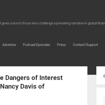
gives voice to those who challenge a prevailing narrative in global fina
Advertise
Podcast Episodes
Press
Contact/Support
Sid
e Dangers of Interest
h Nancy Davis of