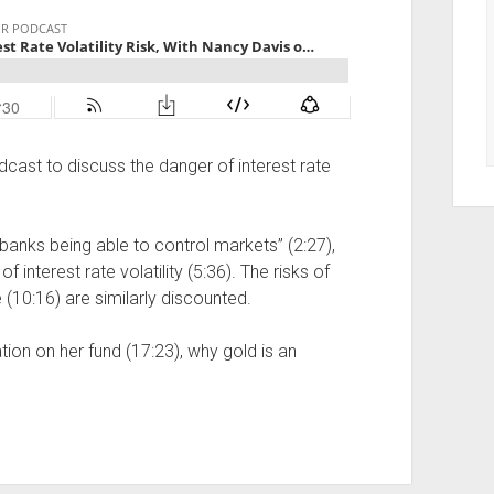
dcast to discuss the danger of interest rate
banks being able to control markets” (2:27),
f interest rate volatility (5:36). The risks of
 (10:16) are similarly discounted.
ion on her fund (17:23), why gold is an