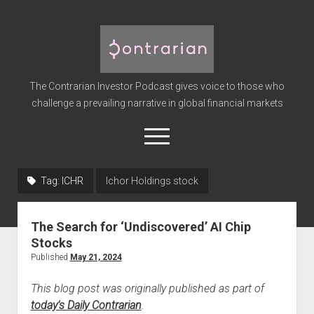
The
Contrarian
Investor
The Contrarian Investor Podcast gives voice to those who
Podcast
challenge a prevailing narrative in global financial markets
open
menu
twitter
facebook
instagram
linkedin
youtube
discord
soundcloud
spotify
Tag:
ICHR
Ichor Holdings stock
Home
The Search for ‘Undiscovered’ AI Chip
Subscribe
Stocks
Premium
Published
May 21, 2024
About the Host
This blog post was originally published as part of
Advertise
today’s Daily Contrarian
.