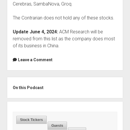
Cerebras, SambaNova, Groq.
The Contrarian does not hold any of these stocks.
Update June 4, 2024:
ACM Research will be
removed from this list as the company does most
of its business in China.
Leave a Comment
Sidebar
On this Podcast
Stock Tickers
Guests