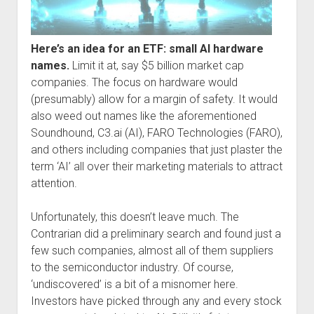
Here’s an idea for an ETF: small AI hardware
names.
Limit it at, say $5 billion market cap
companies. The focus on hardware would
(presumably) allow for a margin of safety. It would
also weed out names like the aforementioned
Soundhound, C3.ai (AI), FARO Technologies (FARO),
and others including companies that just plaster the
term ‘AI’ all over their marketing materials to attract
attention.
Unfortunately, this doesn’t leave much. The
Contrarian did a preliminary search and found just a
few such companies, almost all of them suppliers
to the semiconductor industry. Of course,
‘undiscovered’ is a bit of a misnomer here.
Investors have picked through any and every stock