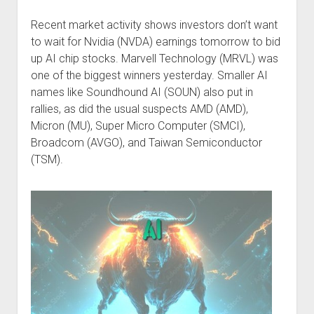
Podcast Episodes
Recent market activity shows investors don’t want
Press
to wait for Nvidia (NVDA) earnings tomorrow to bid
Contact/Support
up AI chip stocks. Marvell Technology (MRVL) was
one of the biggest winners yesterday. Smaller AI
Blog
names like Soundhound AI (SOUN) also put in
Contrarian Calls, Revisited
rallies, as did the usual suspects AMD (AMD),
Merchandise
Micron (MU), Super Micro Computer (SMCI),
Broadcom (AVGO), and Taiwan Semiconductor
(TSM).