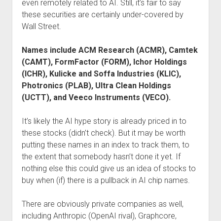
even remotely related to AI. Still, it’s fair to say
these securities are certainly under-covered by
Wall Street.
Names include ACM Research (ACMR), Camtek
(CAMT), FormFactor (FORM), Ichor Holdings
(ICHR), Kulicke and Soffa Industries (KLIC),
Photronics (PLAB), Ultra Clean Holdings
(UCTT), and Veeco Instruments (VECO).
It’s likely the AI hype story is already priced in to
these stocks (didn’t check). But it may be worth
putting these names in an index to track them, to
the extent that somebody hasn’t done it yet. If
nothing else this could give us an idea of stocks to
buy when (if) there is a pullback in AI chip names.
There are obviously private companies as well,
including Anthropic (OpenAI rival), Graphcore,