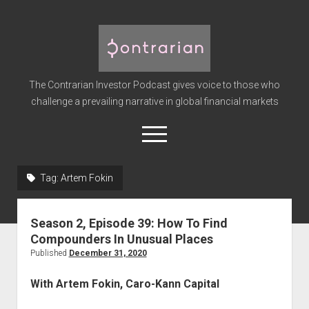
The
Contrarian
Investor
The Contrarian Investor Podcast gives voice to those who
Podcast
challenge a prevailing narrative in global financial markets
open
menu
twitter
facebook
instagram
linkedin
youtube
discord
soundcloud
spotify
Tag:
Artem Fokin
Home
Season 2, Episode 39: How To Find
Subscribe
Compounders In Unusual Places
Premium
Published
December 31, 2020
About the Host
With Artem Fokin, Caro-Kann Capital
Advertise