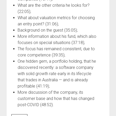
What are the other criteria he looks for?
(22:05);
What about valuation metrics for choosing
an entry point? (31:06);
Background on the guest (35:05);
More information about his fund, which also
focuses on special situations (37:18);
The focus has remained consistent, due to
core competence (39:35);
One hidden gem, a portfolio holding, that he
discovered recently: a software company
with solid growth rate early in its lifecycle
that trades in Australia — and is already
profitable (41:19);
More discussion of the company, its
customer base and how that has changed
post-COVID (48:52).