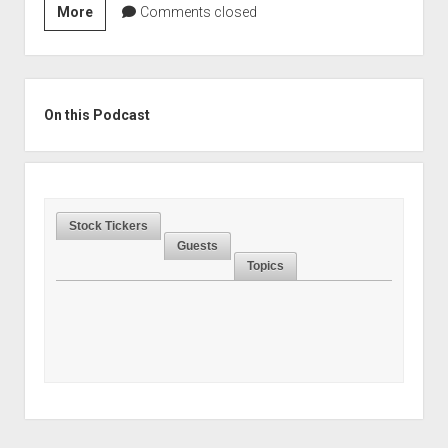
Season
More
Comments closed
2,
Episode
39:
Sidebar
How
On this Podcast
To
Find
Compounders
In
Stock Tickers
Unusual
Guests
Places
Topics