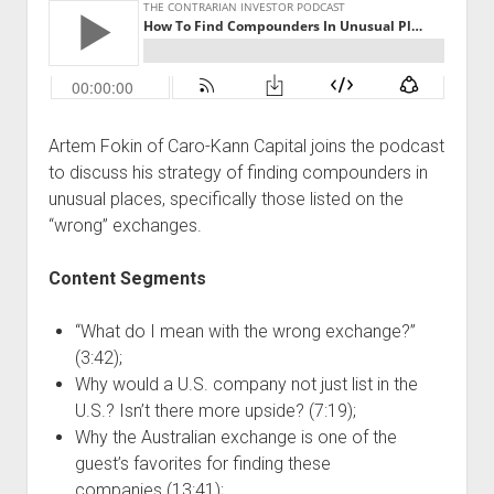
Podcast Episodes
Press
Contact/Support
Blog
Artem Fokin of Caro-Kann Capital joins the podcast
Contrarian Calls, Revisited
to discuss his strategy of finding compounders in
Merchandise
unusual places, specifically those listed on the
“wrong” exchanges.
Content Segments
“What do I mean with the wrong exchange?”
(3:42);
Why would a U.S. company not just list in the
U.S.? Isn’t there more upside? (7:19);
Why the Australian exchange is one of the
guest’s favorites for finding these
companies (13:41);