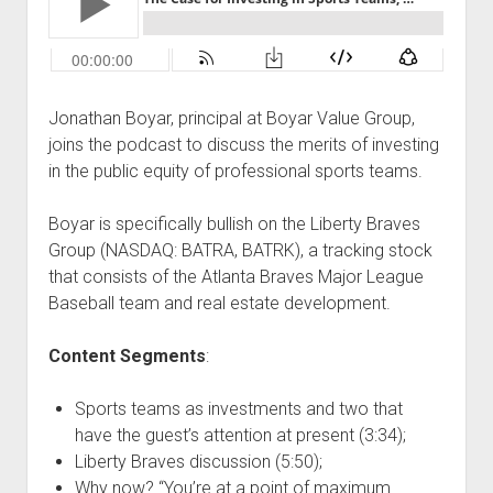
Podcast Episodes
Press
Contact/Support
Jonathan Boyar, principal at Boyar Value Group,
Blog
joins the podcast to discuss the merits of investing
Contrarian Calls, Revisited
in the public equity of professional sports teams.
Merchandise
Boyar is specifically bullish on the Liberty Braves
Group (NASDAQ: BATRA, BATRK), a tracking stock
that consists of the Atlanta Braves Major League
Baseball team and real estate development.
Content Segments
:
Sports teams as investments and two that
have the guest’s attention at present (3:34);
Liberty Braves discussion (5:50);
Why now? “You’re at a point of maximum