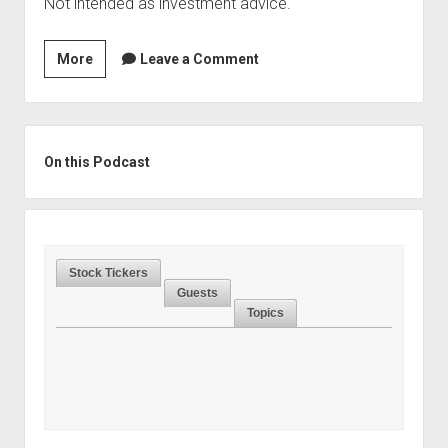
Not intended as investment advice.
Season
More
Leave a Comment
2,
Episode
20:
Sidebar
The
On this Podcast
Case
for
Investing
in
Stock Tickers
Sports
Guests
Teams,
Topics
With
Jonathan
Boyar