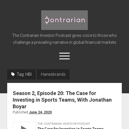
The
Contrarian
Investor
The Contrarian Investor Podcast gives voice to those who
Podcast
challenge a prevailing narrative in global financial markets
open
menu
twitter
facebook
instagram
linkedin
youtube
discord
soundcloud
spotify
Tag:
HBI
Hanesbrands
Home
Season 2, Episode 20: The Case for
Subscribe
Investing in Sports Teams, With Jonathan
Premium
Boyar
Published
June 24, 2020
About the Host
Advertise