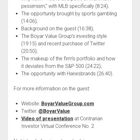
pessimism,” with MLB specifically (8:24);
The opportunity brought by sports gambling
(14:06);
Background on the guest (16:38);
The Boyar Value Group’s investing style
(19:15) and recent purchase of Twitter
(20:50);
The makeup of the firm’s portfolio and how
it deviates from the S&P 500 (24:22);
The opportunity with Hanesbrands (26:40).
For more information on the guest:
Website:
BoyarValueGroup.com
Twitter:
@BoyarValue
Video of presentation
at Contrarian
Investor Virtual Conference No. 2