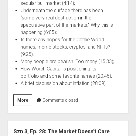
secular bull market (4:14);
Underneath the surface there has been
“some very real destruction in the
speculative part of the markets.” Why this is
happening (6:05);
Is there any hopes for the Cathie Wood
names, meme stocks, cryptos, and NFTs?
(9:25);
Many people are bearish. Too many (15:33);
How Worch Capital is positioning its
portfolio and some favorite names (20:45);
A brief discussion about inflation (28:09).
Szn
More
Comments closed
3,
Ep.
29:
Causes
Szn 3, Ep. 28: The Market Doesn’t Care