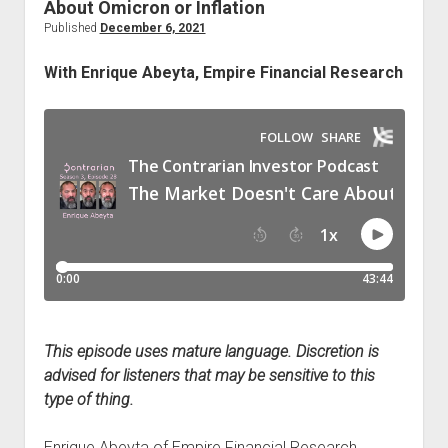
for
About Omicron or Inflation
Optimism
Published
December 6, 2021
in
With Enrique Abeyta, Empire Financial Research
2022,
with
Ryan
Worch
This episode uses mature language. Discretion is
advised for listeners that may be sensitive to this
type of thing.
Enrique Abeyta of Empire Financial Research