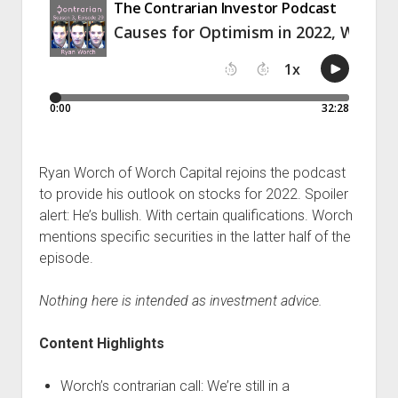
Podcast Episodes
Press
Contact/Support
Blog
Contrarian Calls, Revisited
Merchandise
Ryan Worch of Worch Capital rejoins the podcast
to provide his outlook on stocks for 2022. Spoiler
alert: He’s bullish. With certain qualifications. Worch
mentions specific securities in the latter half of the
episode.
Nothing here is intended as investment advice.
Content Highlights
Worch’s contrarian call: We’re still in a