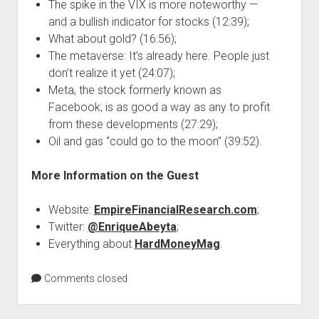
The spike in the VIX is more noteworthy —
and a bullish indicator for stocks (12:39);
What about gold? (16:56);
The metaverse: It’s already here. People just
don’t realize it yet (24:07);
Meta, the stock formerly known as
Facebook, is as good a way as any to profit
from these developments (27:29);
Oil and gas “could go to the moon” (39:52).
More Information on the Guest
Website:
EmpireFinancialResearch.com
;
Twitter:
@EnriqueAbeyta
;
Everything about
HardMoneyMag
.
Comments closed