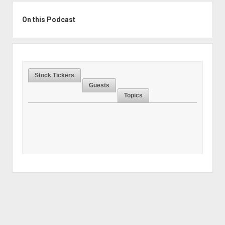
Sidebar
On this Podcast
Stock Tickers
Guests
Topics