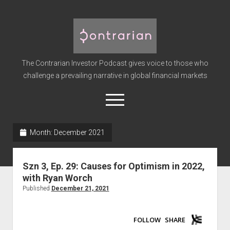
The
Contrarian
Investor
The Contrarian Investor Podcast gives voice to those who
Podcast
challenge a prevailing narrative in global financial markets
open
menu
twitter
facebook
instagram
linkedin
youtube
discord
soundcloud
spotify
Month:
December 2021
Home
Szn 3, Ep. 29: Causes for Optimism in 2022,
Subscribe
with Ryan Worch
Premium
Published
December 21, 2021
About the Host
Advertise