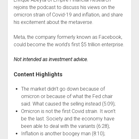
rejoins the podcast to discuss his views on the
omicron strain of Covid-19 and inflation, and share
his excitement about the metaverse.
Meta, the company formerly known as Facebook,
could become the world’s first $5 trillion enterprise.
Not intended as investment advice.
Content Highlights
The market didn’t go down because of
omicron or because of what the Fed chair
said. What caused the selling instead (5:09);
Omicron is not the first Covid strain. It won’t
be the last. Society and the economy have
been able to deal with the variants (6:28);
Inflation is another boogey man (8:10);