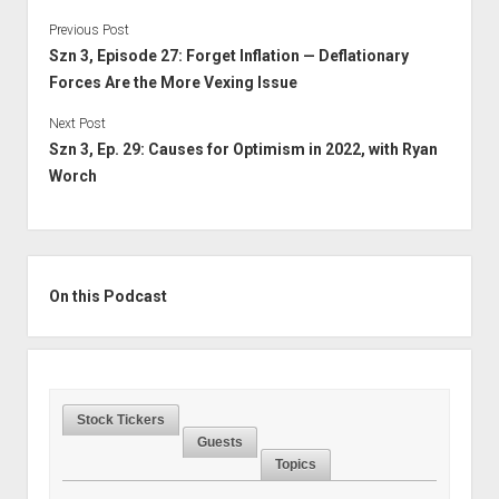
Previous Post
Szn 3, Episode 27: Forget Inflation — Deflationary
Forces Are the More Vexing Issue
Next Post
Szn 3, Ep. 29: Causes for Optimism in 2022, with Ryan
Worch
Sidebar
On this Podcast
Stock Tickers
Guests
Topics