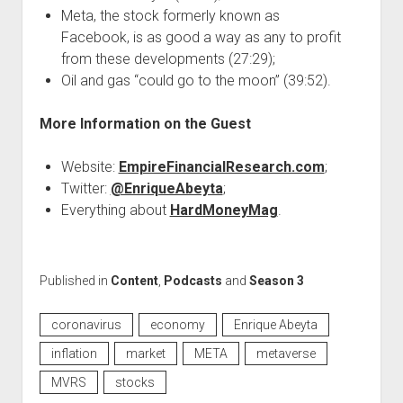
Meta, the stock formerly known as
Facebook, is as good a way as any to profit
from these developments (27:29);
Oil and gas “could go to the moon” (39:52).
More Information on the Guest
Website:
EmpireFinancialResearch.com
;
Twitter:
@EnriqueAbeyta
;
Everything about
HardMoneyMag
.
Published in
Content
,
Podcasts
and
Season 3
coronavirus
economy
Enrique Abeyta
inflation
market
META
metaverse
MVRS
stocks