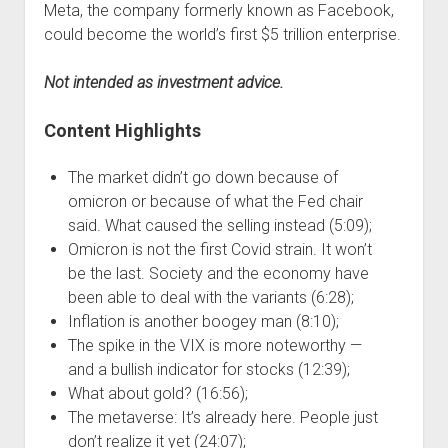
Meta, the company formerly known as Facebook,
could become the world’s first $5 trillion enterprise.
Not intended as investment advice.
Content Highlights
The market didn’t go down because of
omicron or because of what the Fed chair
said. What caused the selling instead (5:09);
Omicron is not the first Covid strain. It won’t
be the last. Society and the economy have
been able to deal with the variants (6:28);
Inflation is another boogey man (8:10);
The spike in the VIX is more noteworthy —
and a bullish indicator for stocks (12:39);
What about gold? (16:56);
The metaverse: It’s already here. People just
don’t realize it yet (24:07);