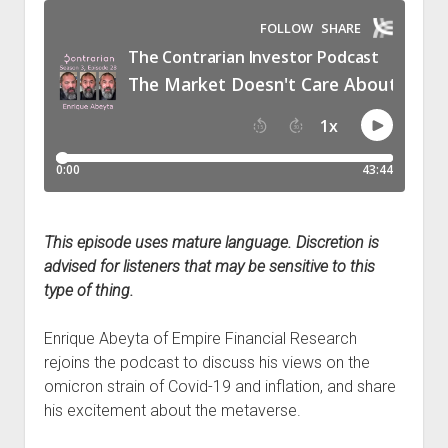
Podcast Episodes
Press
Contact/Support
Blog
Contrarian Calls, Revisited
Merchandise
This episode uses mature language. Discretion is
advised for listeners that may be sensitive to this
type of thing.
Enrique Abeyta of Empire Financial Research
rejoins the podcast to discuss his views on the
omicron strain of Covid-19 and inflation, and share
his excitement about the metaverse.