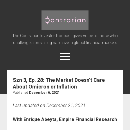
The
Contrarian
Investor
The Contrarian Investor Podcast gives voice to those who
Podcast
challenge a prevailing narrative in global financial markets
open
menu
twitter
facebook
instagram
linkedin
youtube
discord
soundcloud
spotify
Szn 3, Ep. 28: The Market Doesn’t Care
About Omicron or Inflation
Home
Published
December 6, 2021
Subscribe
Last updated on December 21, 2021
Premium
About the Host
With Enrique Abeyta, Empire Financial Research
Advertise