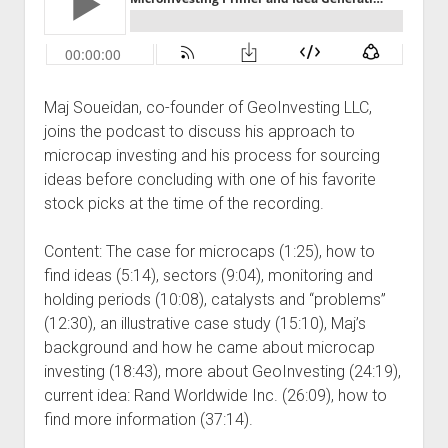
Podcast Episodes
Press
Contact/Support
Maj Soueidan, co-founder of GeoInvesting LLC,
Blog
joins the podcast to discuss his approach to
Contrarian Calls, Revisited
microcap investing and his process for sourcing
Merchandise
ideas before concluding with one of his favorite
stock picks at the time of the recording.
Content: The case for microcaps (1:25), how to
find ideas (5:14), sectors (9:04), monitoring and
holding periods (10:08), catalysts and “problems”
(12:30), an illustrative case study (15:10), Maj’s
background and how he came about microcap
investing (18:43), more about GeoInvesting (24:19),
current idea: Rand Worldwide Inc. (26:09), how to
find more information (37:14).