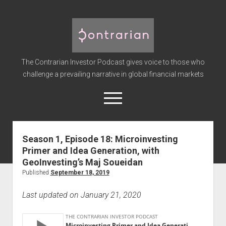
The
Contrarian
Investor
The Contrarian Investor Podcast gives voice to those who
Podcast
challenge a prevailing narrative in global financial markets
open
menu
twitter
facebook
instagram
linkedin
youtube
discord
soundcloud
spotify
Season 1, Episode 18: Microinvesting
Primer and Idea Generation, with
Home
GeoInvesting’s Maj Soueidan
Subscribe
Published
September 18, 2019
Premium
Last updated on January 21, 2020
About the Host
Advertise