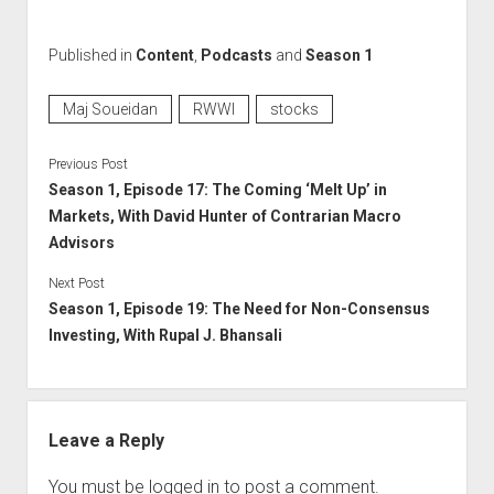
Published in
Content
,
Podcasts
and
Season 1
Maj Soueidan
RWWI
stocks
Previous Post
Season 1, Episode 17: The Coming ‘Melt Up’ in
Markets, With David Hunter of Contrarian Macro
Advisors
Next Post
Season 1, Episode 19: The Need for Non-Consensus
Investing, With Rupal J. Bhansali
Leave a Reply
You must be
logged in
to post a comment.