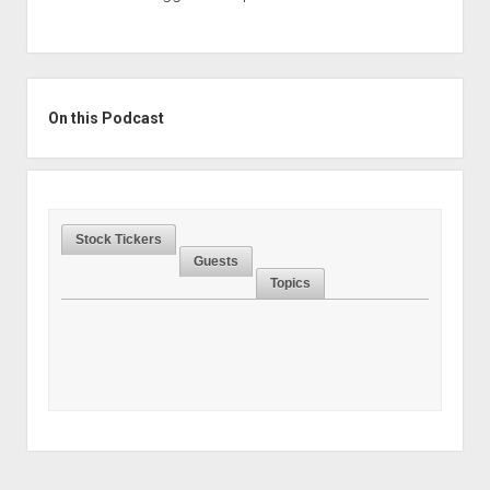
Sidebar
On this Podcast
Stock Tickers
Guests
Topics