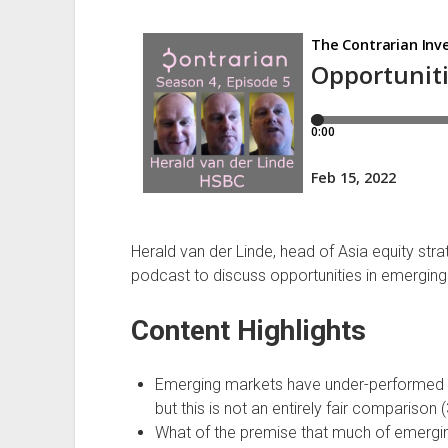
March
2020
Herald van der Linde, head of Asia equity str
podcast to discuss opportunities in emerging
Content Highlights
Emerging markets have under-performed d
but this is not an entirely fair comparison (
What of the premise that much of emerging