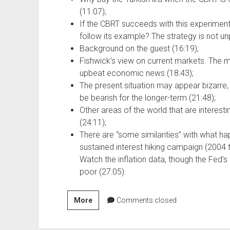
(11:07);
If the CBRT succeeds with this experimen
follow its example? The strategy is not u
Background on the guest (16:19);
Fishwick’s view on current markets. The m
upbeat economic news (18:43);
The present situation may appear bizarre, bu
be bearish for the longer-term (21:48);
Other areas of the world that are interesti
(24:11);
There are “some similarities” with what h
sustained interest hiking campaign (2004 
Watch the inflation data, though the Fed’s
poor (27:05).
Szn
More
Comments closed
4,
Ep