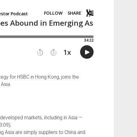
ategy for HSBC in Hong Kong, joins the
 Asia.
eveloped markets, including in Asia —
3:09);
 Asia are simply suppliers to China and