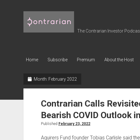
The
Contrarian
Investor
The Contrarian Investor Podcast 
Podcast
Home
Subscribe
Premium
About the Host
Month:
February 2022
Contrarian Calls Revisited
Bearish COVID Outlook i
Published
February 23, 2022
Aquirers Fund founder Tobias Carlisle said t