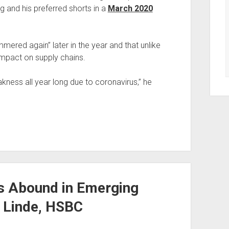
 and his preferred shorts in a
March 2020
mered again” later in the year and that unlike
impact on supply chains.
eakness all year long due to coronavirus,” he
es Abound in Emerging
r Linde, HSBC