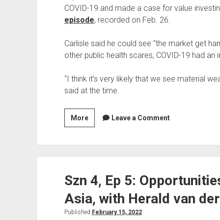
COVID-19 and made a case for value investing
episode
, recorded on Feb. 26.
Carlisle said he could see “the market get ham
other public health scares, COVID-19 had an 
“I think it’s very likely that we see material w
said at the time.
Contrarian
More
Leave a Comment
Calls
Revisited:
Tobias
Carlisle’s
Szn 4, Ep 5: Opportuniti
Bearish
COVID
Asia, with Herald van de
Outlook
in
Published
February 15, 2022