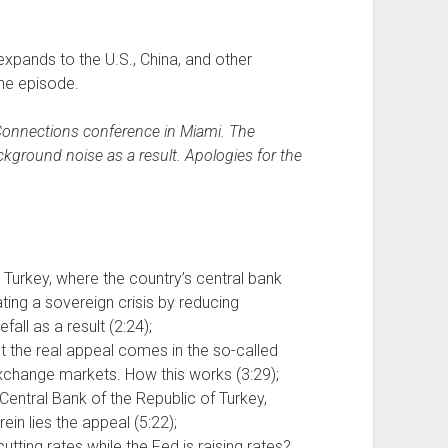
expands to the U.S., China, and other
he episode.
iConnections conference in Miami. The
kground noise as a result. Apologies for the
urkey, where the country’s central bank
ing a sovereign crisis by reducing
efall as a result (2:24);
but the real appeal comes in the so-called
exchange markets. How this works (3:29);
entral Bank of the Republic of Turkey,
rein lies the appeal (5:22);
utting rates while the Fed is raising rates?