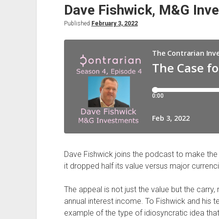
Dave Fishwick, M&G Inv
Emerging
Asia,
Published
February 3, 2022
with
Herald
van
der
Linde,
HSBC
Dave Fishwick joins the podcast to make the ar
it dropped half its value versus major currenc
The appeal is not just the value but the carry,
annual interest income. To Fishwick and his te
example of the type of idiosyncratic idea that