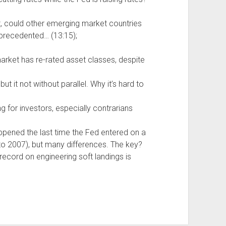
t, could other emerging market countries
nprecedented… (13:15);
arket has re-rated asset classes, despite
t it not without parallel. Why it’s hard to
ng for investors, especially contrarians
appened the last time the Fed entered on a
to 2007), but many differences. The key?
 record on engineering soft landings is