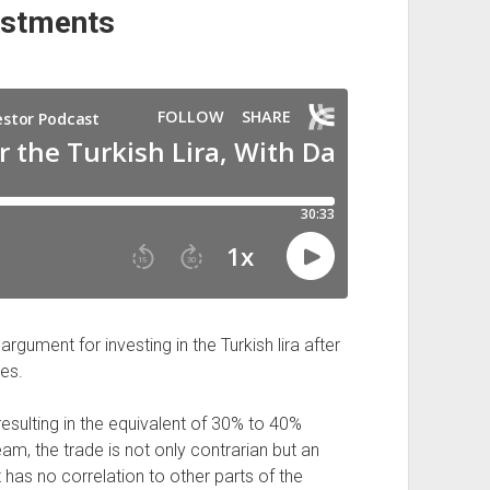
estments
gument for investing in the Turkish lira after
ies.
 resulting in the equivalent of 30% to 40%
am, the trade is not only contrarian but an
 has no correlation to other parts of the