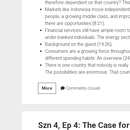
therefore dependent on that country? This 
Markets like Indonesia move independent o
people, a growing middle class, and improv
there are opportunities (8:21);
Financial services still have ample room t
under-banked individuals. The energy sector
Background on the guest (19:26);
Consumers are a growing force throughout 
different spending habits. An overview (24
There is one country that nobody is really l
The possibilities are enormous. That coun
Szn
More
Comments closed
4,
Ep
5:
Opportunities
Szn 4, Ep 4: The Case for
Abound
in