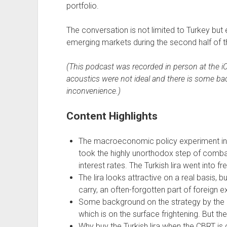
portfolio.
The conversation is not limited to Turkey but 
emerging markets during the second half of t
(This podcast was recorded in person at the 
acoustics were not ideal and there is some bac
inconvenience.)
Content Highlights
The macroeconomic policy experiment in T
took the highly unorthodox step of combat
interest rates. The Turkish lira went into fre
The lira looks attractive on a real basis, 
carry, an often-forgotten part of foreign 
Some background on the strategy by the C
which is on the surface frightening. But the
Why buy the Turkish lira when the CBRT is c