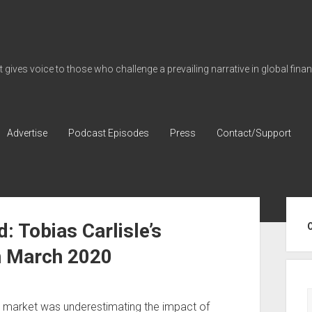
gives voice to those who challenge a prevailing narrative in global fina
Advertise
Podcast Episodes
Press
Contact/Support
Sid
: Tobias Carlisle’s
n March 2020
he market was underestimating the impact of