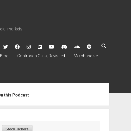
ncial markets
twitter
facebook
instagram
linkedin
youtube
discord
soundcloud
spotify
Blog
Contrarian Calls, Revisited
Merchandise
ebar
On this Podcast
Stock Tickers