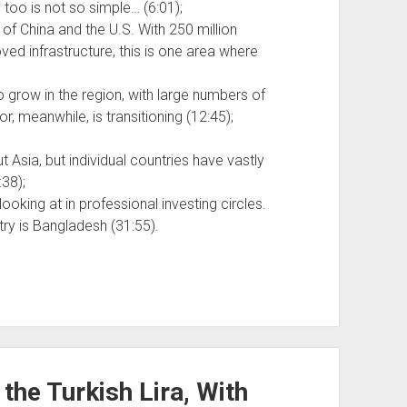
too is not so simple… (6:01);
f China and the U.S. With 250 million
ed infrastructure, this is one area where
o grow in the region, with large numbers of
, meanwhile, is transitioning (12:45);
Asia, but individual countries have vastly
:38);
ooking at in professional investing circles.
try is Bangladesh (31:55).
 the Turkish Lira, With