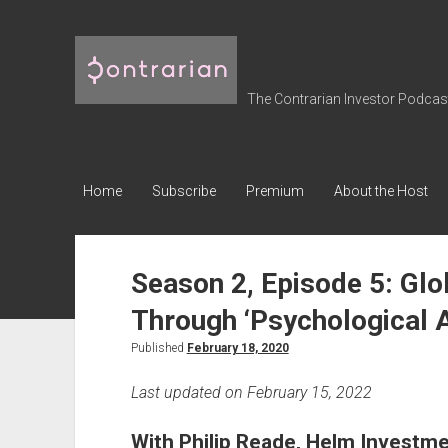
The
Contrarian
Investor
The Contrarian Investor Podcast 
Podcast
Home
Subscribe
Premium
About the Host
Season 2, Episode 5: Glob
Through ‘Psychological A
Published
February 18, 2020
Last updated on February 15, 2022
With Philip Reade, Helm Investm