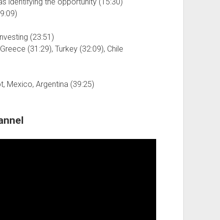
s identifying the opportunity (15:30)
9:09)
nvesting (23:51)
reece (31:29), Turkey (32:09), Chile
pt, Mexico, Argentina (39:25)
annel