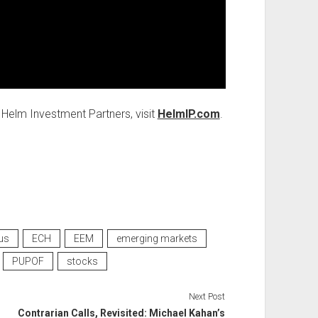
Helm Investment Partners, visit
HelmIP.com
.
us
ECH
EEM
emerging markets
PUPOF
stocks
Next Post
Contrarian Calls, Revisited: Michael Kahan’s