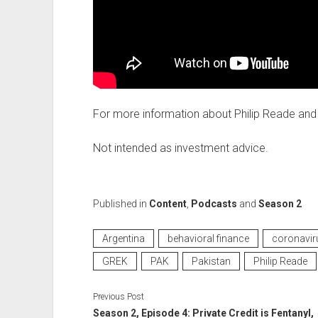
For more information about Philip Reade and 
Not intended as investment advice.
Published in
Content
,
Podcasts
and
Season 2
Argentina
behavioral finance
coronavir
GREK
PAK
Pakistan
Philip Reade
Previous Post
Season 2, Episode 4: Private Credit is Fentanyl,