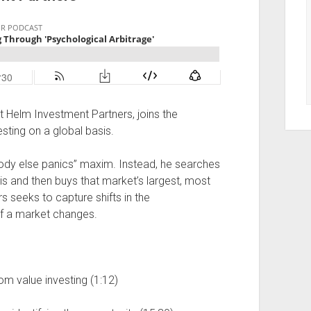
t Helm Investment Partners, joins the
sting on a global basis.
dy else panics” maxim. Instead, he searches
sis and then buys that market’s largest, most
s seeks to capture shifts in the
of a market changes.
om value investing (1:12)