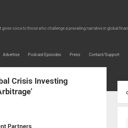
gives voice to those who challenge a prevailing narrative in global fina
Advertise
Podcast Episodes
Press
Contact/Support
al Crisis Investing
Sid
rbitrage’
ent Partners