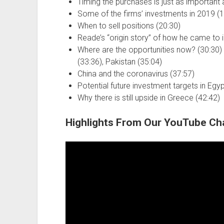
Timing the purchases is just as important a
Some of the firms’ investments in 2019 (1
When to sell positions (20:30)
Reade’s “origin story” of how he came to i
Where are the opportunities now? (30:30) G
(33:36), Pakistan (35:04)
China and the coronavirus (37:57)
Potential future investment targets in Egy
Why there is still upside in Greece (42:42)
Highlights From Our YouTube Ch