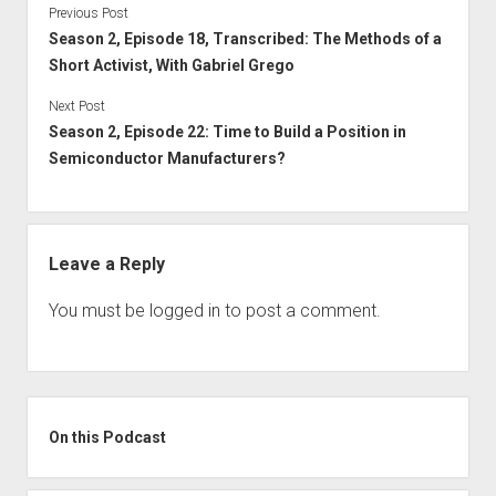
Previous Post
Season 2, Episode 18, Transcribed: The Methods of a
Short Activist, With Gabriel Grego
Next Post
Season 2, Episode 22: Time to Build a Position in
Semiconductor Manufacturers?
Leave a Reply
You must be
logged in
to post a comment.
Sidebar
On this Podcast