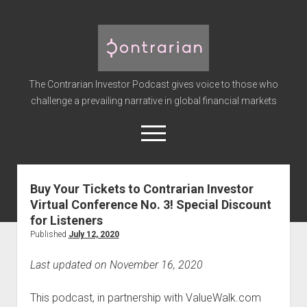
The
Contrarian
Investor
The Contrarian Investor Podcast gives voice to those who
Podcast
challenge a prevailing narrative in global financial markets
open
menu
twitter
facebook
instagram
linkedin
youtube
discord
soundcloud
spotify
Buy Your Tickets to Contrarian Investor
Virtual Conference No. 3! Special Discount
Home
for Listeners
Subscribe
Published
July 12, 2020
Premium
Last updated on November 16, 2020
About the Host
Advertise
This podcast, in partnership with ValueWalk.com