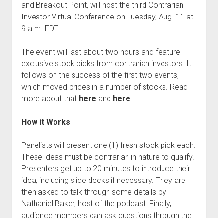
and Breakout Point, will host the third Contrarian
Podcast Episodes
Investor Virtual Conference on Tuesday, Aug. 11 at
Press
9 a.m. EDT.
Contact/Support
The event will last about two hours and feature
Blog
exclusive stock picks from contrarian investors. It
Contrarian Calls, Revisited
follows on the success of the first two events,
Merchandise
which moved prices in a number of stocks. Read
more about that
here
and
here
.
How it Works
Panelists will present one (1) fresh stock pick each.
These ideas must be contrarian in nature to qualify.
Presenters get up to 20 minutes to introduce their
idea, including slide decks if necessary. They are
then asked to talk through some details by
Nathaniel Baker, host of the podcast. Finally,
audience members can ask questions through the