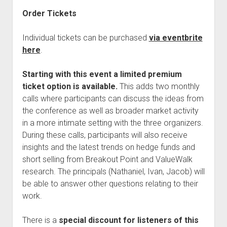
Order Tickets
Individual tickets can be purchased
via eventbrite
here
.
Starting with this event a limited premium
ticket option is available.
This adds two monthly
calls where participants can discuss the ideas from
the conference as well as broader market activity
in a more intimate setting with the three organizers.
During these calls, participants will also receive
insights and the latest trends on hedge funds and
short selling from Breakout Point and ValueWalk
research. The principals (Nathaniel, Ivan, Jacob) will
be able to answer other questions relating to their
work.
There is a
special discount for listeners of this