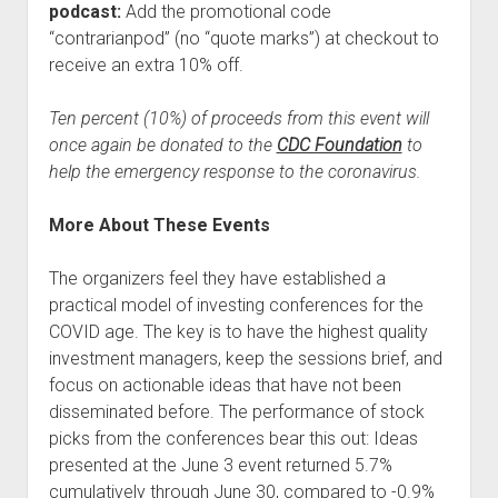
podcast:
Add the promotional code
“contrarianpod” (no “quote marks”) at checkout to
receive an extra 10% off.
Ten percent (10%) of proceeds from this event will
once again be donated to the
CDC Foundation
to
help the emergency response to the coronavirus.
More About These Events
The organizers feel they have established a
practical model of investing conferences for the
COVID age. The key is to have the highest quality
investment managers, keep the sessions brief, and
focus on actionable ideas that have not been
disseminated before. The performance of stock
picks from the conferences bear this out: Ideas
presented at the June 3 event returned 5.7%
cumulatively through June 30, compared to -0.9%