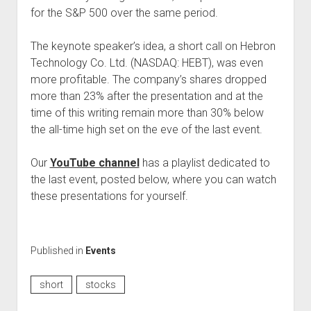
for the S&P 500 over the same period.
The keynote speaker’s idea, a short call on Hebron
Technology Co. Ltd. (NASDAQ: HEBT), was even
more profitable. The company’s shares dropped
more than 23% after the presentation and at the
time of this writing remain more than 30% below
the all-time high set on the eve of the last event.
Our
YouTube channel
has a playlist dedicated to
the last event, posted below, where you can watch
these presentations for yourself.
Published in
Events
short
stocks