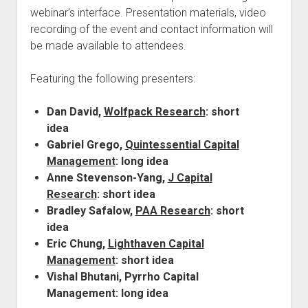
webinar’s interface. Presentation materials, video
recording of the event and contact information will
be made available to attendees.
Featuring the following presenters:
Dan David,
Wolfpack Research
: short
idea
Gabriel Grego,
Quintessential Capital
Management
: long idea
Anne Stevenson-Yang,
J Capital
Research
: short idea
Bradley Safalow,
PAA Research
: short
idea
Eric Chung,
Lighthaven Capital
Management
: short idea
Vishal Bhutani, Pyrrho Capital
Management: long idea