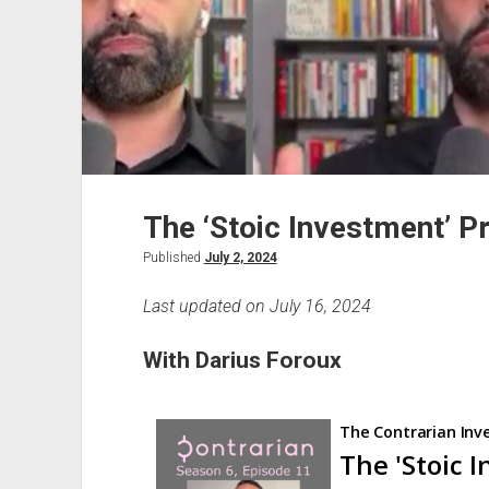
The ‘Stoic Investment’ P
Published
July 2, 2024
Last updated on July 16, 2024
With Darius Foroux