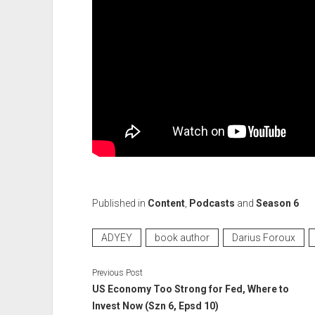
Published in
Content
,
Podcasts
and
Season 6
ADYEY
book author
Darius Foroux
Previous Post
US Economy Too Strong for Fed, Where to
Invest Now (Szn 6, Epsd 10)