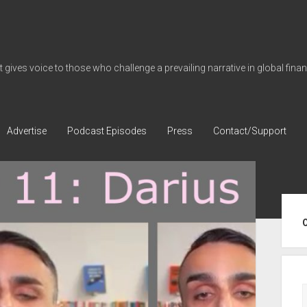
gives voice to those who challenge a prevailing narrative in global fina
Advertise
Podcast Episodes
Press
Contact/Support
Sid