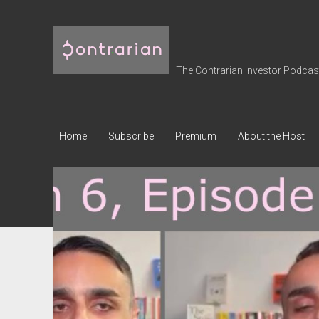
The
Contrarian
Investor
The Contrarian Investor Podcast 
Podcast
Home
Subscribe
Premium
About the Host