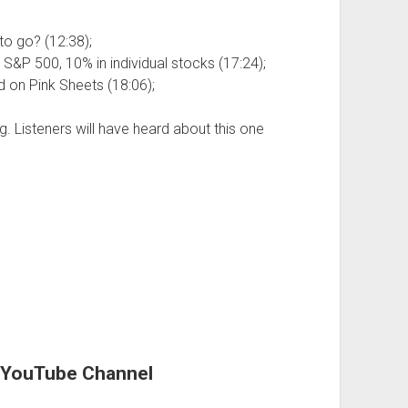
 to go? (12:38);
e S&P 500, 10% in individual stocks (17:24);
 on Pink Sheets (18:06);
g. Listeners will have heard about this one
r YouTube Channel