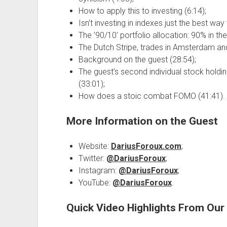
How to apply this to investing (6:14);
Isn’t investing in indexes just the best way
The ’90/10′ portfolio allocation: 90% in th
The Dutch Stripe, trades in Amsterdam and
Background on the guest (28:54);
The guest’s second individual stock holdin
(33:01);
How does a stoic combat FOMO (41:41).
More Information on the Guest
Website:
DariusForoux.com
;
Twitter:
@DariusForoux
;
Instagram:
@DariusForoux
;
YouTube:
@DariusForoux
.
Quick Video Highlights From Ou