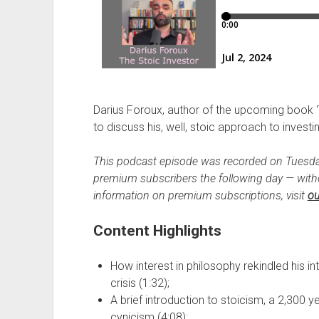
Darius Foroux, author of the upcoming book ‘
to discuss his, well, stoic approach to investi
This podcast episode was recorded on Tuesda
premium subscribers the following day — wit
information on premium subscriptions, visit
ou
Content Highlights
How interest in philosophy rekindled his int
crisis (1:32);
A brief introduction to stoicism, a 2,300 y
cynicism (4:08);