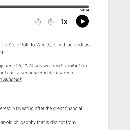
The Stoic Path to Wealth,’ joined the podcast
ng.
y, June 25, 2024 and was made available to
hout ads or announcements. For more
r Substack
.
erest in investing after the great financial
ear-old philosophy that is distinct from