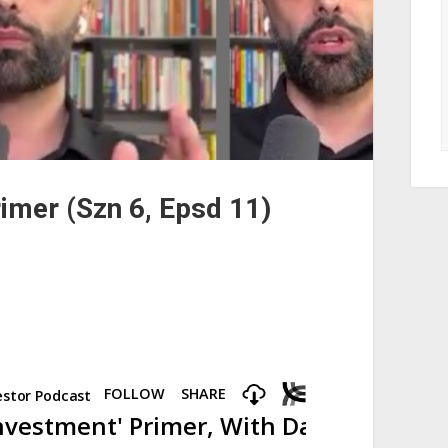
rimer (Szn 6, Epsd 11)