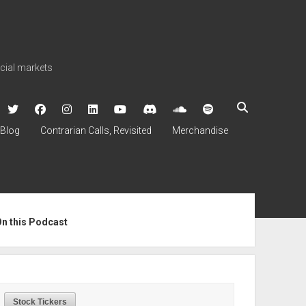
ncial markets
twitter
facebook
instagram
linkedin
youtube
discord
soundcloud
spotify
Blog
Contrarian Calls, Revisited
Merchandise
ebar
On this Podcast
Stock Tickers