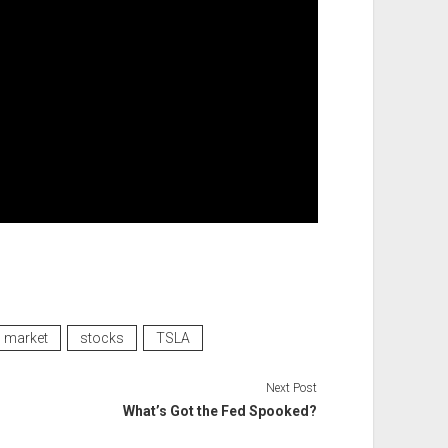
market
stocks
TSLA
Next Post
What’s Got the Fed Spooked?