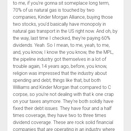
to me, if you’re gonna sit someplace long term,
70% of us natural gas is touched by two
companies, Kinder Morgan Alliance, buying those
two stocks, you’d basically have monopoly in
natural gas transport in the US right now. And oh, by
the way, last time I checked, they’re paying 60%
dividends. Yeah. So I mean, to me, yeah, to me,
and, you know, I know the you know, the the MPL,
the pipeline industry got themselves in a lot of
trouble again, 14 years ago, before, you know,
religion was impressed that the industry about
spending and debt, things like that, but both
Williams and Kinder Morgan that compared to C
corpse, so you’re not dealing with that k one crap
on your taxes anymore. They’re both solidly have
fixed their debt issues. They have four and a half
times coverage, they have two to three times
dividend coverage. These are rock solid financial
companies that are operating in an industry where