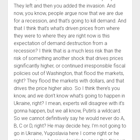
They left and then you added the invasion. And
now, you know, people argue now that we are due
for a recession, and that’s going to kill demand. And
that I think that’s what’s driven prices from where
they were to where they are right now is this
expectation of demand destruction from a
recession? I think that is a much less risk than the
risk of something another shock that drives prices
significantly higher, or continued irresponsible fiscal
policies out of Washington, that flood the markets,
right? They flood the markets with dollars, and that
drives the price higher also. So I think there’s you
know, and we don’t know what’s going to happen in
Ukraine, right? I mean, experts will disagree with it’s
gonna happen, but we all know, Putin’s a wildcard.
So we cannot definitively say he would never do A,
B, C or D, right? He may decide hey, I’m not going to
go in Ukraine, Yugoslavia here I come right or he