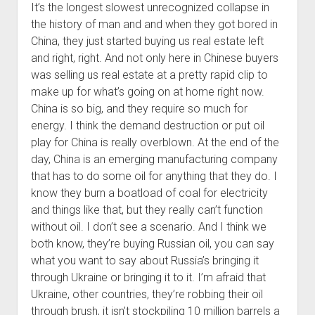
It’s the longest slowest unrecognized collapse in
the history of man and and when they got bored in
China, they just started buying us real estate left
and right, right. And not only here in Chinese buyers
was selling us real estate at a pretty rapid clip to
make up for what’s going on at home right now.
China is so big, and they require so much for
energy. I think the demand destruction or put oil
play for China is really overblown. At the end of the
day, China is an emerging manufacturing company
that has to do some oil for anything that they do. I
know they burn a boatload of coal for electricity
and things like that, but they really can’t function
without oil. I don’t see a scenario. And I think we
both know, they’re buying Russian oil, you can say
what you want to say about Russia’s bringing it
through Ukraine or bringing it to it. I’m afraid that
Ukraine, other countries, they’re robbing their oil
through brush, it isn’t stockpiling 10 million barrels a