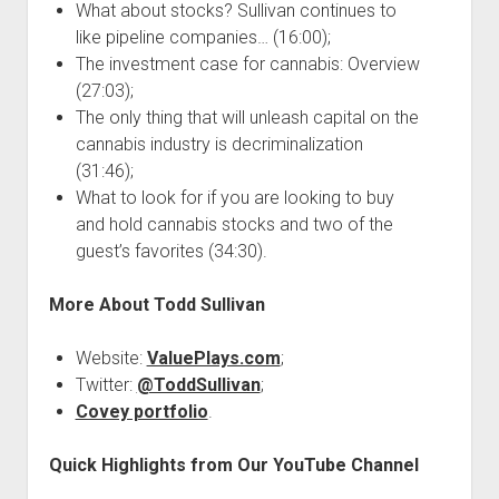
What about stocks? Sullivan continues to
like pipeline companies… (16:00);
The investment case for cannabis: Overview
(27:03);
The only thing that will unleash capital on the
cannabis industry is decriminalization
(31:46);
What to look for if you are looking to buy
and hold cannabis stocks and two of the
guest’s favorites (34:30).
More About Todd Sullivan
Website:
ValuePlays.com
;
Twitter:
@ToddSullivan
;
Covey portfolio
.
Quick Highlights from Our YouTube Channel