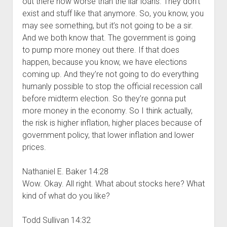
out there now worse than the liar loans. They don’t
exist and stuff like that anymore. So, you know, you
may see something, but it’s not going to be a sir.
And we both know that. The government is going
to pump more money out there. If that does
happen, because you know, we have elections
coming up. And they’re not going to do everything
humanly possible to stop the official recession call
before midterm election. So they’re gonna put
more money in the economy. So I think actually,
the risk is higher inflation, higher places because of
government policy, that lower inflation and lower
prices.
Nathaniel E. Baker 14:28
Wow. Okay. All right. What about stocks here? What
kind of what do you like?
Todd Sullivan 14:32