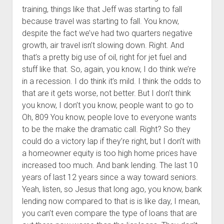
training, things like that Jeff was starting to fall
because travel was starting to fall. You know,
despite the fact we’ve had two quarters negative
growth, air travel isn’t slowing down. Right. And
that’s a pretty big use of oil, right for jet fuel and
stuff like that. So, again, you know, I do think we’re
in a recession. I do think it’s mild. I think the odds to
that are it gets worse, not better. But I don’t think
you know, I don’t you know, people want to go to
Oh, 809 You know, people love to everyone wants
to be the make the dramatic call. Right? So they
could do a victory lap if they’re right, but I don’t with
a homeowner equity is too high home prices have
increased too much. And bank lending. The last 10
years of last 12 years since a way toward seniors.
Yeah, listen, so Jesus that long ago, you know, bank
lending now compared to that is is like day, I mean,
you can’t even compare the type of loans that are