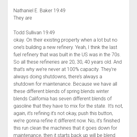
Nathaniel E. Baker 19:49
They are
Todd Sullivan 19:49
okay. On their existing property when a lot but no
one’s building a new refinery. Yeah, I think the last
fuel refinery that was built in the US was in the 70s.
So all these refineries are 20, 30, 40 years old. And
that’s why we’re never at 100% capacity. They’re
always doing shutdowns, there’s always a
shutdown for maintenance. Because we have all
these different blends of spring blends winter
blends California has seven different blends of
gasoline that they have to mix for the state. It’s not,
again, it’s refining it’s not okay, push this button,
we’re gonna refine it different now. No, it’s finished
this run clean the machines that it goes down for
maintenance, then it starts back up will be blend