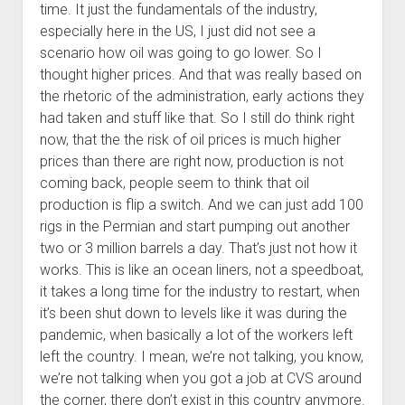
time. It just the fundamentals of the industry,
especially here in the US, I just did not see a
scenario how oil was going to go lower. So I
thought higher prices. And that was really based on
the rhetoric of the administration, early actions they
had taken and stuff like that. So I still do think right
now, that the the risk of oil prices is much higher
prices than there are right now, production is not
coming back, people seem to think that oil
production is flip a switch. And we can just add 100
rigs in the Permian and start pumping out another
two or 3 million barrels a day. That’s just not how it
works. This is like an ocean liners, not a speedboat,
it takes a long time for the industry to restart, when
it’s been shut down to levels like it was during the
pandemic, when basically a lot of the workers left
left the country. I mean, we’re not talking, you know,
we’re not talking when you got a job at CVS around
the corner, there don’t exist in this country anymore.