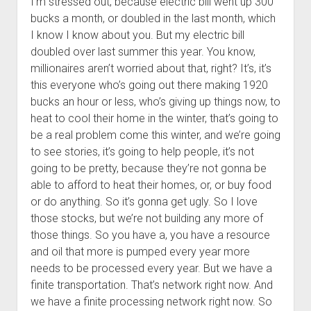
I’m stressed out, because electric bill went up 300
bucks a month, or doubled in the last month, which
I know I know about you. But my electric bill
doubled over last summer this year. You know,
millionaires aren’t worried about that, right? It’s, it’s
this everyone who’s going out there making 1920
bucks an hour or less, who’s giving up things now, to
heat to cool their home in the winter, that’s going to
be a real problem come this winter, and we’re going
to see stories, it’s going to help people, it’s not
going to be pretty, because they’re not gonna be
able to afford to heat their homes, or, or buy food
or do anything. So it’s gonna get ugly. So I love
those stocks, but we’re not building any more of
those things. So you have a, you have a resource
and oil that more is pumped every year more
needs to be processed every year. But we have a
finite transportation. That’s network right now. And
we have a finite processing network right now. So