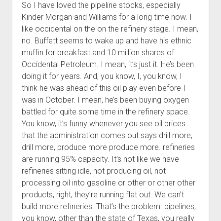
So I have loved the pipeline stocks, especially
Kinder Morgan and Williams for a long time now. I
like occidental on the on the refinery stage. I mean,
no. Buffett seems to wake up and have his ethnic
muffin for breakfast and 10 million shares of
Occidental Petroleum. I mean, it’s just it. He’s been
doing it for years. And, you know, I, you know, I
think he was ahead of this oil play even before I
was in October. I mean, he’s been buying oxygen
battled for quite some time in the refinery space.
You know, it’s funny whenever you see oil prices
that the administration comes out says drill more,
drill more, produce more produce more. refineries
are running 95% capacity. It’s not like we have
refineries sitting idle, not producing oil, not
processing oil into gasoline or other or other other
products, right, they’re running flat out. We can’t
build more refineries. That’s the problem. pipelines,
you know, other than the state of Texas, you really