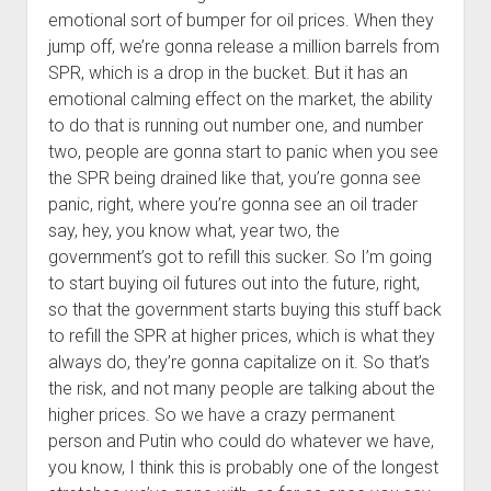
emotional sort of bumper for oil prices. When they
jump off, we’re gonna release a million barrels from
SPR, which is a drop in the bucket. But it has an
emotional calming effect on the market, the ability
to do that is running out number one, and number
two, people are gonna start to panic when you see
the SPR being drained like that, you’re gonna see
panic, right, where you’re gonna see an oil trader
say, hey, you know what, year two, the
government’s got to refill this sucker. So I’m going
to start buying oil futures out into the future, right,
so that the government starts buying this stuff back
to refill the SPR at higher prices, which is what they
always do, they’re gonna capitalize on it. So that’s
the risk, and not many people are talking about the
higher prices. So we have a crazy permanent
person and Putin who could do whatever we have,
you know, I think this is probably one of the longest