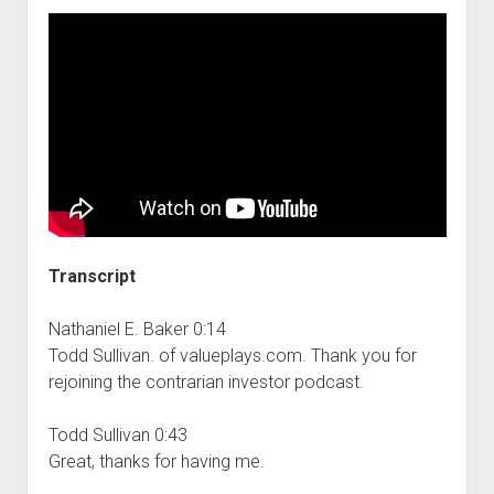
Transcript
Nathaniel E. Baker 0:14
Todd Sullivan. of valueplays.com. Thank you for
rejoining the contrarian investor podcast.
Todd Sullivan 0:43
Great, thanks for having me.