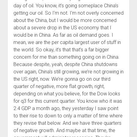
day of oil. You know, it’s going someplace China’s
getting our oil. So I’m not. I’m not overly concerned
about the China, but I would be more concerned
about a severe drop in the US economy that I
would be in China. As far as oil demand goes. I
mean, we are the per capita largest user of stuff in
the world. So okay, it’s that that’s a far bigger
concern for me than something going on in China.
Because despite, yeah, despite China shutdowns
over again, China’s still growing, we’re not growing in
the US right, now. We’re gonna go on our third
quarter of negative, more flat growth, right,
depending on what you believe, for the Dow looks
for q3 for this current quarter. You know who it was
2.4 GDP a month ago, they yesterday I saw point
to their rise to down to only a matter of time where
they revise that below. And we have three quarters
of negative growth. And maybe at that time, the