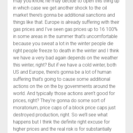
may you know, he may decide to open this thing up
in which case we get another shock to the oil
market there’s gonna be additional sanctions and
things like that. Europe is already suffering with their
gas prices and I’ve seen gas prices up to 16 100%
in some areas in the summer that’s uncomfortable
because you sweat a lot in the winter people die
right people freeze to death in the winter and I think
we have a very bad again depends on the weather
this winter, right? But if we have a cold winter, both
US and Europe, there’s gonna be a lot of human
suffering that’s going to cause some additional
actions on the on the by governments around the
world. And typically those actions aren’t good for
prices, right? They’re gonna do some sort of
moratorium, price caps of a block price caps just
destroyed production, right. So we’ll see what
happens but I think the definite right excuse for
higher prices and the real risk is for substantially