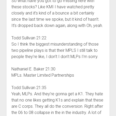
So what have you got to go missing here with
these stocks? Like KMI I have watched pretty
closely and it’s kind of a bounce a bit certainly
since the last time we spoke, but it kind of hasn’t.
It’s dropped back down again, along with Oh, yeah.
Todd Sullivan 21:22
So I think the biggest misunderstanding of those
two pipeline plays is that their MPLS I still talk to
people they’re like, I don’t I don’t MLPs I’m sorry.
Nathaniel E. Baker 21:30
MPLs. Master Limited Partnerships
Todd Sullivan 21:35
Yeah, MLPs. And they’re gonna get a K1. They hate
that no one likes getting K1s and explain that these
are C corps. They all do the conversion. Right after
the 06 to 08 collapse in the in the industry. A lot of