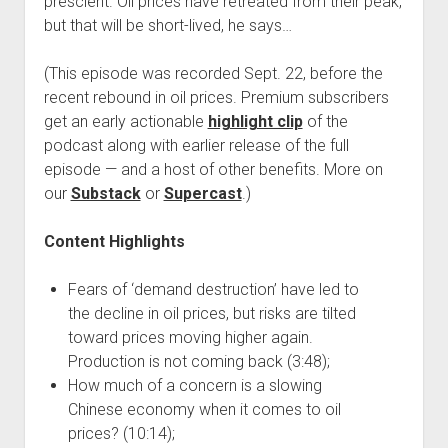
prescient. Oil prices have retreated from their peak,
but that will be short-lived, he says…
(This episode was recorded Sept. 22, before the
recent rebound in oil prices. Premium subscribers
get an early actionable
highlight clip
of the
podcast along with earlier release of the full
episode — and a host of other benefits. More on
our
Substack
or
Supercast
.)
Content Highlights
Fears of ‘demand destruction’ have led to
the decline in oil prices, but risks are tilted
toward prices moving higher again.
Production is not coming back (3:48);
How much of a concern is a slowing
Chinese economy when it comes to oil
prices? (10:14);