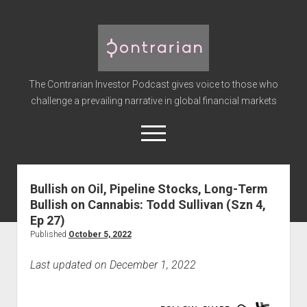
The
Contrarian
Investor
The Contrarian Investor Podcast gives voice to those who
Podcast
challenge a prevailing narrative in global financial markets
open
menu
twitter
facebook
instagram
linkedin
youtube
discord
soundcloud
spotify
Bullish on Oil, Pipeline Stocks, Long-Term
Bullish on Cannabis: Todd Sullivan (Szn 4,
Home
Ep 27)
Subscribe
Published
October 5, 2022
Premium
Last updated on December 1, 2022
About the Host
Advertise