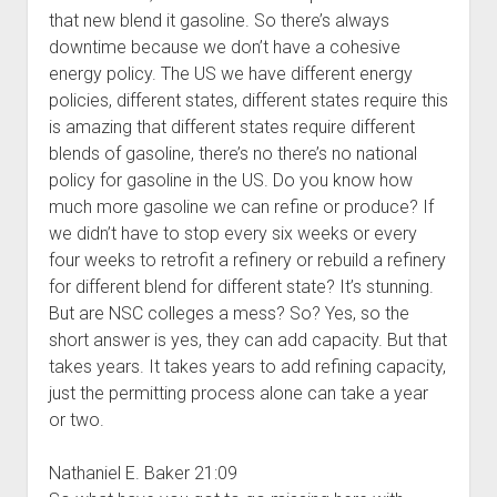
that new blend it gasoline. So there’s always
downtime because we don’t have a cohesive
energy policy. The US we have different energy
policies, different states, different states require this
is amazing that different states require different
blends of gasoline, there’s no there’s no national
policy for gasoline in the US. Do you know how
much more gasoline we can refine or produce? If
we didn’t have to stop every six weeks or every
four weeks to retrofit a refinery or rebuild a refinery
for different blend for different state? It’s stunning.
But are NSC colleges a mess? So? Yes, so the
short answer is yes, they can add capacity. But that
takes years. It takes years to add refining capacity,
just the permitting process alone can take a year
or two.
Nathaniel E. Baker 21:09