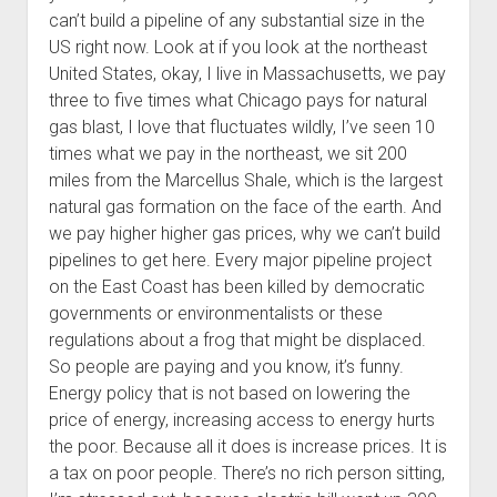
can’t build a pipeline of any substantial size in the
US right now. Look at if you look at the northeast
United States, okay, I live in Massachusetts, we pay
three to five times what Chicago pays for natural
gas blast, I love that fluctuates wildly, I’ve seen 10
times what we pay in the northeast, we sit 200
miles from the Marcellus Shale, which is the largest
natural gas formation on the face of the earth. And
we pay higher higher gas prices, why we can’t build
pipelines to get here. Every major pipeline project
on the East Coast has been killed by democratic
governments or environmentalists or these
regulations about a frog that might be displaced.
So people are paying and you know, it’s funny.
Energy policy that is not based on lowering the
price of energy, increasing access to energy hurts
the poor. Because all it does is increase prices. It is
a tax on poor people. There’s no rich person sitting,