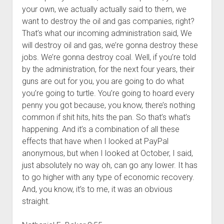
your own, we actually actually said to them, we
want to destroy the oil and gas companies, right?
That’s what our incoming administration said, We
will destroy oil and gas, we’re gonna destroy these
jobs. We’re gonna destroy coal. Well, if you’re told
by the administration, for the next four years, their
guns are out for you, you are going to do what
you’re going to turtle. You’re going to hoard every
penny you got because, you know, there’s nothing
common if shit hits, hits the pan. So that’s what’s
happening. And it’s a combination of all these
effects that have when I looked at PayPal
anonymous, but when I looked at October, I said,
just absolutely no way oh, can go any lower. It has
to go higher with any type of economic recovery.
And, you know, it’s to me, it was an obvious
straight.