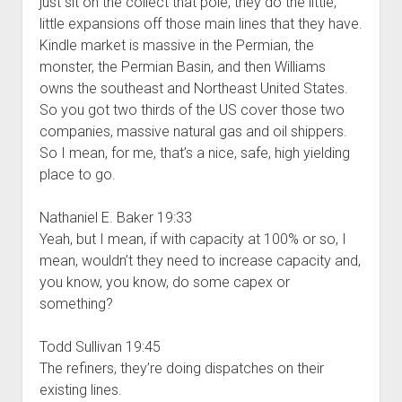
just sit on the collect that pole, they do the little,
little expansions off those main lines that they have.
Kindle market is massive in the Permian, the
monster, the Permian Basin, and then Williams
owns the southeast and Northeast United States.
So you got two thirds of the US cover those two
companies, massive natural gas and oil shippers.
So I mean, for me, that’s a nice, safe, high yielding
place to go.
Nathaniel E. Baker 19:33
Yeah, but I mean, if with capacity at 100% or so, I
mean, wouldn’t they need to increase capacity and,
you know, you know, do some capex or
something?
Todd Sullivan 19:45
The refiners, they’re doing dispatches on their
existing lines.