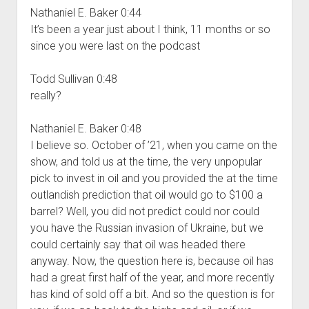
Nathaniel E. Baker 0:44
It’s been a year just about I think, 11 months or so
since you were last on the podcast
Todd Sullivan 0:48
really?
Nathaniel E. Baker 0:48
I believe so. October of ’21, when you came on the
show, and told us at the time, the very unpopular
pick to invest in oil and you provided the at the time
outlandish prediction that oil would go to $100 a
barrel? Well, you did not predict could nor could
you have the Russian invasion of Ukraine, but we
could certainly say that oil was headed there
anyway. Now, the question here is, because oil has
had a great first half of the year, and more recently
has kind of sold off a bit. And so the question is for