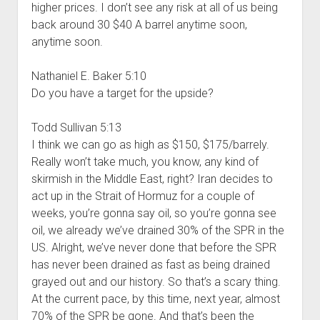
higher prices. I don’t see any risk at all of us being
back around 30 $40 A barrel anytime soon,
anytime soon.
Nathaniel E. Baker 5:10
Do you have a target for the upside?
Todd Sullivan 5:13
I think we can go as high as $150, $175/barrely.
Really won’t take much, you know, any kind of
skirmish in the Middle East, right? Iran decides to
act up in the Strait of Hormuz for a couple of
weeks, you’re gonna say oil, so you’re gonna see
oil, we already we’ve drained 30% of the SPR in the
US. Alright, we’ve never done that before the SPR
has never been drained as fast as being drained
grayed out and our history. So that’s a scary thing.
At the current pace, by this time, next year, almost
70% of the SPR be gone. And that’s been the