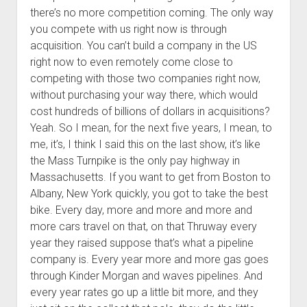
there’s no more competition coming. The only way
you compete with us right now is through
acquisition. You can’t build a company in the US
right now to even remotely come close to
competing with those two companies right now,
without purchasing your way there, which would
cost hundreds of billions of dollars in acquisitions?
Yeah. So I mean, for the next five years, I mean, to
me, it’s, I think I said this on the last show, it’s like
the Mass Turnpike is the only pay highway in
Massachusetts. If you want to get from Boston to
Albany, New York quickly, you got to take the best
bike. Every day, more and more and more and
more cars travel on that, on that Thruway every
year they raised suppose that’s what a pipeline
company is. Every year more and more gas goes
through Kinder Morgan and waves pipelines. And
every year rates go up a little bit more, and they