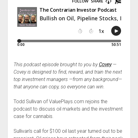
Podcast Episodes
Press
Contact/Support
Blog
Contrarian Calls, Revisited
Merchandise
This podcast episode brought to you by
Covey
—
Covey is designed to find, reward, and train the next
top investment managers —from any background—
that anyone can copy, so everyone can win.
Todd Sullivan of ValuePlays.com rejoins the
podcast to discuss oil markets and the investment
case for cannabis.
Sullivan’s call for $100 oil last year turned out to be