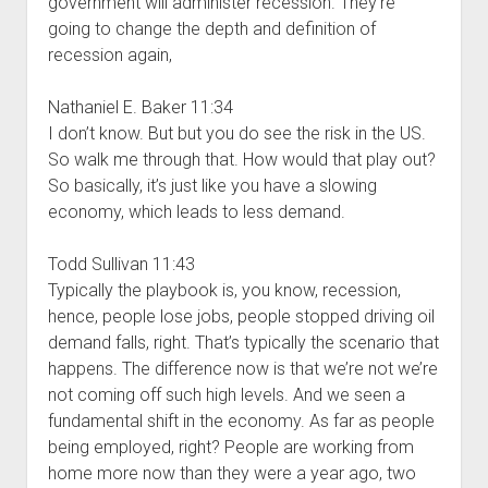
government will administer recession. They’re
going to change the depth and definition of
recession again,
Nathaniel E. Baker 11:34
I don’t know. But but you do see the risk in the US.
So walk me through that. How would that play out?
So basically, it’s just like you have a slowing
economy, which leads to less demand.
Todd Sullivan 11:43
Typically the playbook is, you know, recession,
hence, people lose jobs, people stopped driving oil
demand falls, right. That’s typically the scenario that
happens. The difference now is that we’re not we’re
not coming off such high levels. And we seen a
fundamental shift in the economy. As far as people
being employed, right? People are working from
home more now than they were a year ago, two