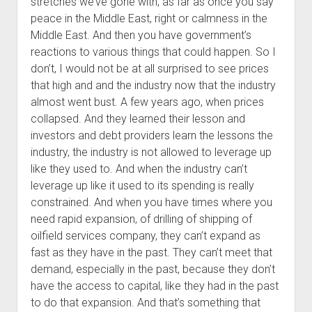
stretches we’ve gone with, as far as once you say
peace in the Middle East, right or calmness in the
Middle East. And then you have government’s
reactions to various things that could happen. So I
don’t, I would not be at all surprised to see prices
that high and and the industry now that the industry
almost went bust. A few years ago, when prices
collapsed. And they learned their lesson and
investors and debt providers learn the lessons the
industry, the industry is not allowed to leverage up
like they used to. And when the industry can’t
leverage up like it used to its spending is really
constrained. And when you have times where you
need rapid expansion, of drilling of shipping of
oilfield services company, they can’t expand as
fast as they have in the past. They can’t meet that
demand, especially in the past, because they don’t
have the access to capital, like they had in the past
to do that expansion. And that’s something that