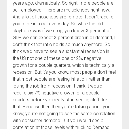
years ago, dramatically. So right, more people are
self employed. There are multiple jobs right now.
And a lot of those jobs are remote. It don’t require
you to be in a car every day. So while the old
playbook was if we drop, you know, X percent of
GDP, we can expect X percent drop in oil demand, I
don’t think that ratio holds so much anymore. So I
think we’d have to see a substantial recession in
the US not one of these one or 2%, negative
growth for a couple quarters, which is technically a
recession. But it’s you know, most people don’t feel
that most people are feeling inflation, rather than
losing the job from recession. I think it would
require six 7% negative growth for a couple
quarters before you really start seeing stuff like
that. Because then then you’re talking about, you
know, you’re not going to see the same correlation
with consumer demand. But you would see a
correlation at those levels with trucking Demand