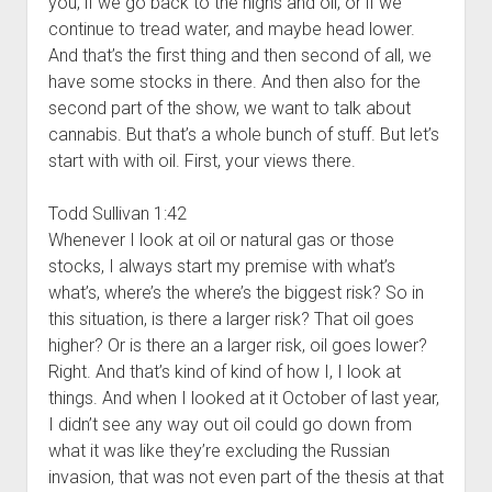
you, if we go back to the highs and oil, or if we
continue to tread water, and maybe head lower.
And that’s the first thing and then second of all, we
have some stocks in there. And then also for the
second part of the show, we want to talk about
cannabis. But that’s a whole bunch of stuff. But let’s
start with with oil. First, your views there.
Todd Sullivan 1:42
Whenever I look at oil or natural gas or those
stocks, I always start my premise with what’s
what’s, where’s the where’s the biggest risk? So in
this situation, is there a larger risk? That oil goes
higher? Or is there an a larger risk, oil goes lower?
Right. And that’s kind of kind of how I, I look at
things. And when I looked at it October of last year,
I didn’t see any way out oil could go down from
what it was like they’re excluding the Russian
invasion, that was not even part of the thesis at that