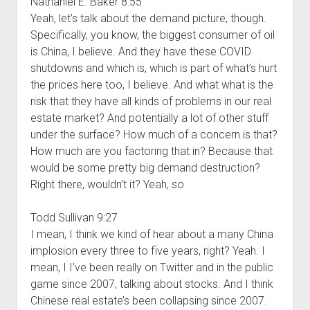
Nathaniel E. Baker 8:55
Yeah, let’s talk about the demand picture, though.
Specifically, you know, the biggest consumer of oil
is China, I believe. And they have these COVID
shutdowns and which is, which is part of what’s hurt
the prices here too, I believe. And what what is the
risk that they have all kinds of problems in our real
estate market? And potentially a lot of other stuff
under the surface? How much of a concern is that?
How much are you factoring that in? Because that
would be some pretty big demand destruction?
Right there, wouldn’t it? Yeah, so
Todd Sullivan 9:27
I mean, I think we kind of hear about a many China
implosion every three to five years, right? Yeah. I
mean, I I’ve been really on Twitter and in the public
game since 2007, talking about stocks. And I think
Chinese real estate’s been collapsing since 2007.