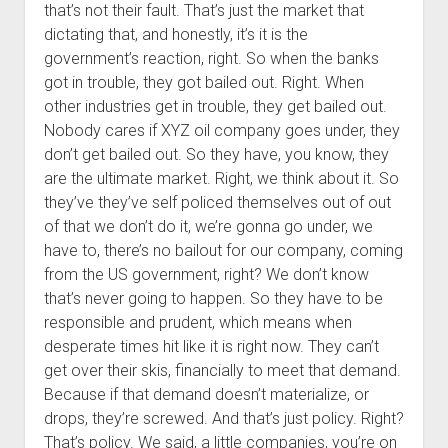
that’s not their fault. That’s just the market that
dictating that, and honestly, it’s it is the
government’s reaction, right. So when the banks
got in trouble, they got bailed out. Right. When
other industries get in trouble, they get bailed out.
Nobody cares if XYZ oil company goes under, they
don’t get bailed out. So they have, you know, they
are the ultimate market. Right, we think about it. So
they’ve they’ve self policed themselves out of out
of that we don’t do it, we’re gonna go under, we
have to, there’s no bailout for our company, coming
from the US government, right? We don’t know
that’s never going to happen. So they have to be
responsible and prudent, which means when
desperate times hit like it is right now. They can’t
get over their skis, financially to meet that demand.
Because if that demand doesn’t materialize, or
drops, they’re screwed. And that’s just policy. Right?
That’s policy. We said, a little companies, you’re on