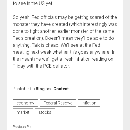
to see in the US yet.
So yeah, Fed officials may be getting scared of the
monster they have created (which interestingly was
done to fight another, earlier monster of the same
Fed’s creation). Doesn’t mean they’ll be able to do
anything. Talk is cheap. We’ll see at the Fed
meeting next week whether this goes anywhere. In
the meantime we’ll get a fresh inflation reading on
Friday with the PCE deflator.
Published in
Blog
and
Content
economy
Federal Reserve
inflation
market
stocks
Previous Post