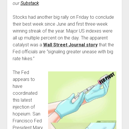
our
Substack
.
Podcast Episodes
Press
Stocks had another big rally on Friday to conclude
Contact/Support
their best week since June and first three-week
winning streak of the year. Major US indexes were
Blog
all up multiple percent on the day. The apparent
Contrarian Calls, Revisited
catalyst was a
Wall Street Journal story
that the
Merchandise
Fed officials are “signaling greater unease with big
rate hikes.”
The Fed
appears to
have
coordinated
this latest
injection of
hopeium. San
Francisco Fed
President Mary