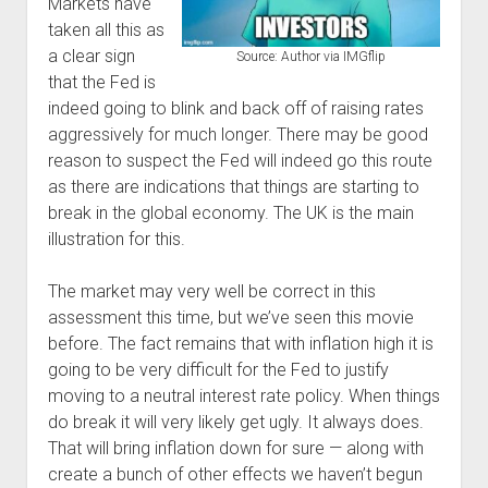
Markets have
taken all this as
a clear sign
Source: Author via IMGflip
that the Fed is
indeed going to blink and back off of raising rates
aggressively for much longer. There may be good
reason to suspect the Fed will indeed go this route
as there are indications that things are starting to
break in the global economy. The UK is the main
illustration for this.
The market may very well be correct in this
assessment this time, but we’ve seen this movie
before. The fact remains that with inflation high it is
going to be very difficult for the Fed to justify
moving to a neutral interest rate policy. When things
do break it will very likely get ugly. It always does.
That will bring inflation down for sure — along with
create a bunch of other effects we haven’t begun