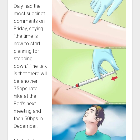
Daly had the
most succinct
comments on
Friday, saying
“the time is
now to start
planning for
stepping
down.” The talk
is that there will
be another
75bps rate
hike at the
Fed’s next
meeting and
then 50bps in
December.