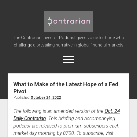
The
Contrarian
Investor
The Contrarian Investor Podcast gives voice to those who
Podcast
challenge a prevailing narrative in global financial markets
open
menu
twitter
facebook
instagram
linkedin
youtube
discord
soundcloud
spotify
What to Make of the Latest Hope of a Fed
Pivot
Home
Published
October 24, 2022
Subscribe
The following is an amended version of the
Oct. 24
Premium
Daily Contrarian
. This briefing and accompanying
About the Host
podcast are released to premium subscribers each
Advertise
market day morning by 0700. To subscribe, visit