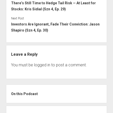
There’s Still Time to Hedge Tail Risk — At Least for
Stocks: Kris Sidial (Szn 4, Ep. 29)
Next Post
Investors Are Ignorant, Fade Their Conviction: Jason
Shapiro (Szn 4, Ep. 30)
Leave a Reply
You must be
logged in
to post a comment.
Sidebar
On this Podcast