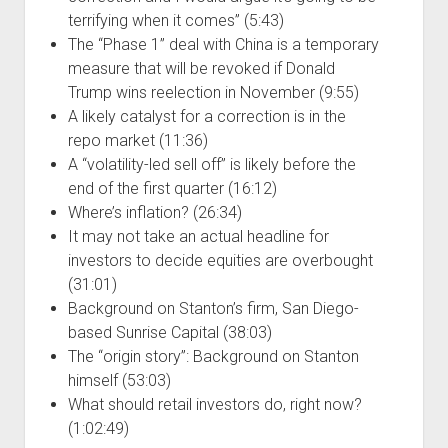
terrifying when it comes” (5:43)
The “Phase 1” deal with China is a temporary
measure that will be revoked if Donald
Trump wins reelection in November (9:55)
A likely catalyst for a correction is in the
repo market (11:36)
A “volatility-led sell off” is likely before the
end of the first quarter (16:12)
Where’s inflation? (26:34)
It may not take an actual headline for
investors to decide equities are overbought
(31:01)
Background on Stanton’s firm, San Diego-
based Sunrise Capital (38:03)
The “origin story”: Background on Stanton
himself (53:03)
What should retail investors do, right now?
(1:02:49)