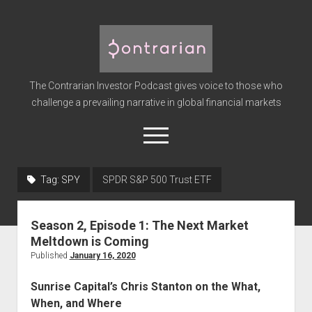
The
Contrarian
Investor
The Contrarian Investor Podcast gives voice to those who
Podcast
challenge a prevailing narrative in global financial markets
open
menu
twitter
facebook
instagram
linkedin
youtube
discord
soundcloud
spotify
Tag:
SPY
SPDR S&P 500 Trust ETF
Home
Season 2, Episode 1: The Next Market
Subscribe
Meltdown is Coming
Premium
Published
January 16, 2020
About the Host
Sunrise Capital’s Chris Stanton on the What,
Advertise
When, and Where