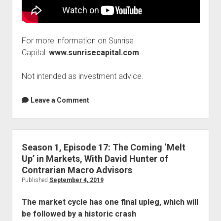
For more information on Sunrise
Capital:
www.sunrisecapital.com
Not intended as investment advice.
Leave a Comment
Season 1, Episode 17: The Coming ‘Melt
Up’ in Markets, With David Hunter of
Contrarian Macro Advisors
Published
September 4, 2019
The market cycle has one final upleg, which will
be followed by a historic crash