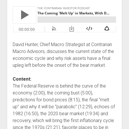
David Hunter, Chief Macro Strategist at Contrarian
Macro Advisors, discusses the current state of the
economic cycle and why risk assets have a final
upleg left before the onset of the bear market.
Content:
The Federal Reserve is behind the curve of the
economy (2:00), the coming bust (5:00),
predictions for bond prices (8:15), the final “melt
up” and why it will be “parabolic” (12:29), echoes of
1982 (16:50), the 2020 bear market (19:34) and
recovery, which will bring the first inflationary cycle
since the 1970s (21:21), favorite places to be in