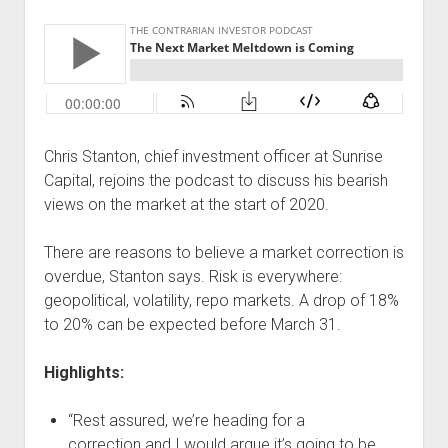
Podcast Episodes
Press
Contact/Support
Blog
Contrarian Calls, Revisited
Chris Stanton, chief investment officer at Sunrise
Merchandise
Capital, rejoins the podcast to discuss his bearish
views on the market at the start of 2020.
There are reasons to believe a market correction is
overdue, Stanton says. Risk is everywhere:
geopolitical, volatility, repo markets. A drop of 18%
to 20% can be expected before March 31.
Highlights:
“Rest assured, we’re heading for a
correction and I would argue it’s going to be