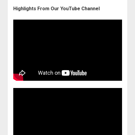
Highlights From Our YouTube Channel