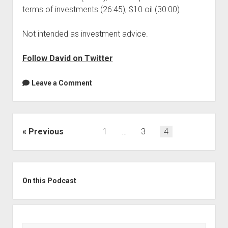
terms of investments (26:45), $10 oil (30:00)
Not intended as investment advice.
Follow David on Twitter
Leave a Comment
Posts
Previous
1
…
3
4
pagination
Sidebar
On this Podcast