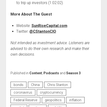
to trip up investors (1:02:02).
More About The Guest
Website:
SunRiseCapital.com
Twitter:
@CStantonCIO
Not intended as investment advice. Listeners are
advised to do their own research and make their
own decisions.
Published in
Content
,
Podcasts
and
Season 3
bonds
China
Chris Stanton
coronavirus
cryptocurrency
Federal Reserve
geopolitics
inflation