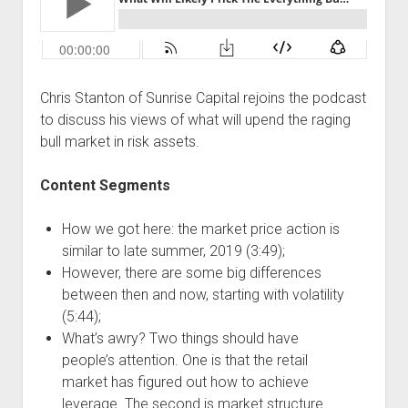
Podcast Episodes
Press
Contact/Support
Chris Stanton of Sunrise Capital rejoins the podcast
Blog
to discuss his views of what will upend the raging
Contrarian Calls, Revisited
bull market in risk assets.
Merchandise
Content Segments
How we got here: the market price action is
similar to late summer, 2019 (3:49);
However, there are some big differences
between then and now, starting with volatility
(5:44);
What’s awry? Two things should have
people’s attention. One is that the retail
market has figured out how to achieve
leverage. The second is market structure