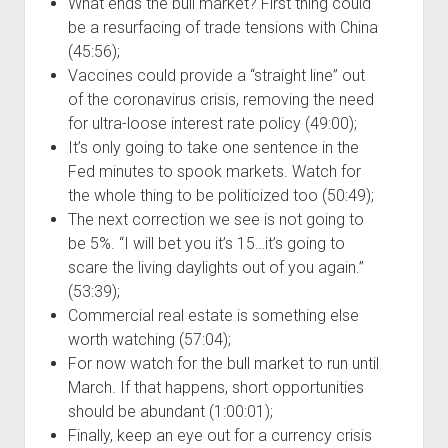
What ends the bull market? First thing could
be a resurfacing of trade tensions with China
(45:56);
Vaccines could provide a “straight line” out
of the coronavirus crisis, removing the need
for ultra-loose interest rate policy (49:00);
It’s only going to take one sentence in the
Fed minutes to spook markets. Watch for
the whole thing to be politicized too (50:49);
The next correction we see is not going to
be 5%. “I will bet you it’s 15…it’s going to
scare the living daylights out of you again.”
(53:39);
Commercial real estate is something else
worth watching (57:04);
For now watch for the bull market to run until
March. If that happens, short opportunities
should be abundant (1:00:01);
Finally, keep an eye out for a currency crisis