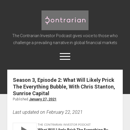
The
Contrarian
Investor
The Contrarian Investor Podcast gives voice to those who
Podcast
challenge a prevailing narrative in global financial markets
open
menu
twitter
facebook
instagram
linkedin
youtube
discord
soundcloud
spotify
Season 3, Episode 2: What Will Likely Prick
The Everything Bubble, With Chris Stanton,
Home
Sunrise Capital
Subscribe
Published
January 27, 2021
Premium
Last updated on February 22, 2021
About the Host
Advertise