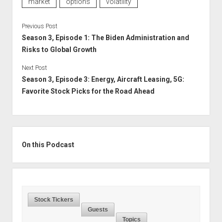
market
options
volatility
Previous Post
Season 3, Episode 1: The Biden Administration and
Risks to Global Growth
Next Post
Season 3, Episode 3: Energy, Aircraft Leasing, 5G:
Favorite Stock Picks for the Road Ahead
Sidebar
On this Podcast
Stock Tickers
Guests
Topics