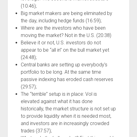
(10:46);
Big market makers are being eliminated by
the day, including hedge funds (16:59);
Where are the investors who have been
moving the market? Not in the U.S. (20:38)
Believe it or not, U.S. investors do not
appear to be “all in” on the bull market yet
(24:48);
Central banks are setting up everybody’s
portfolio to be long. At the same time
passive indexing has eroded cash reserves
(29:57);
The “terrible” setup is in place: Vol is
elevated against what it has done
historically, the market structure is not set up
to provide liquidity when it is needed most,
and investors are in increasingly crowded
trades (37:57);