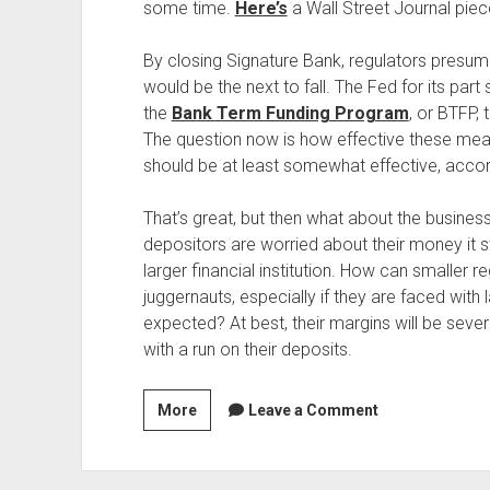
some time.
Here’s
a Wall Street Journal pi
By closing Signature Bank, regulators presu
would be the next to fall. The Fed for its pa
the
Bank Term Funding Program
, or BTFP, 
The question now is how effective these measu
should be at least somewhat effective, accor
That’s great, but then what about the business 
depositors are worried about their money it st
larger financial institution. How can smaller
juggernauts, especially if they are faced with
expected? At best, their margins will be sever
with a run on their deposits.
The
More
Leave a Comment
Trouble
Facing
Regional