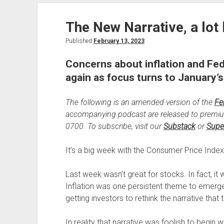
Banks
The New Narrative, a lot 
Published
February 13, 2023
Concerns about inflation and Fed
again as focus turns to January’s
The following is an amended version of the
Fe
accompanying podcast are released to premi
0700. To subscribe, visit our
Substack
or
Supe
It’s a big week with the Consumer Price Index 
Last week wasn’t great for stocks. In fact, it
Inflation was one persistent theme to emerge 
getting investors to rethink the narrative that 
In reality that narrative was foolish to begin w