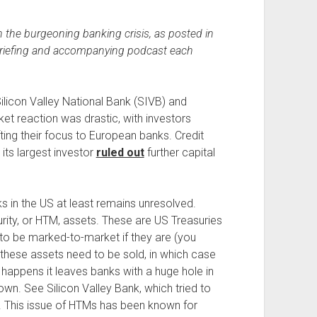
 the burgeoning banking crisis, as posted in
briefing and accompanying podcast each
ilicon Valley National Bank (SIVB) and
t reaction was drastic, with investors
ting their focus to European banks. Credit
 its largest investor
ruled out
further capital
ks in the US at least remains unresolved.
urity, or HTM, assets. These are US Treasuries
to be marked-to-market if they are (you
f these assets need to be sold, in which case
happens it leaves banks with a huge hole in
own. See Silicon Valley Bank, which tried to
ork. This issue of HTMs has been known for