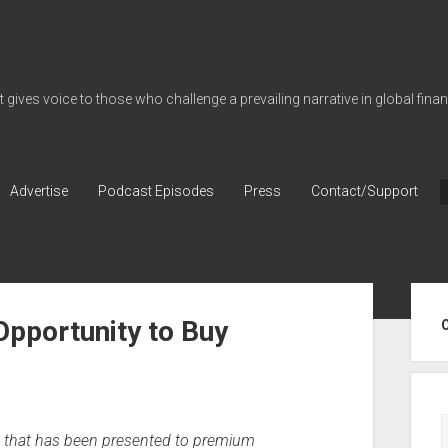
gives voice to those who challenge a prevailing narrative in global fina
Advertise
Podcast Episodes
Press
Contact/Support
Sid
Opportunity to Buy
ic that has been presented to premium