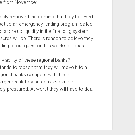
ece from November.
mably removed the domino that they believed
rt set up an emergency lending program called
to shore up liquidity in the financing system.
res will be. There is reason to believe they
ding to our guest on this week’s podcast.
viability of these regional banks? If
ands to reason that they will move it to a
 regional banks compete with these
 larger regulatory burdens as can be
ely pressured. At worst they will have to deal