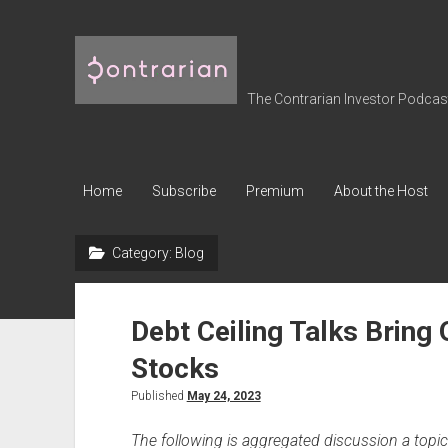
The
Contrarian
Investor
The Contrarian Investor Podcast 
Podcast
Home
Subscribe
Premium
About the Host
Category:
Blog
Debt Ceiling Talks Bring 
Stocks
Published
May 24, 2023
The following is aggregated discussion a top