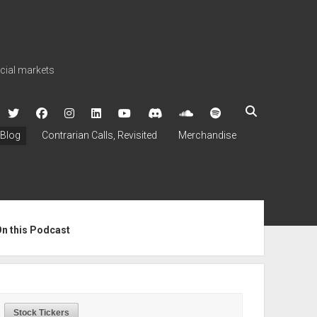
ncial markets
twitter
facebook
instagram
linkedin
youtube
discord
soundcloud
spotify
Blog
Contrarian Calls, Revisited
Merchandise
ebar
On this Podcast
Stock Tickers