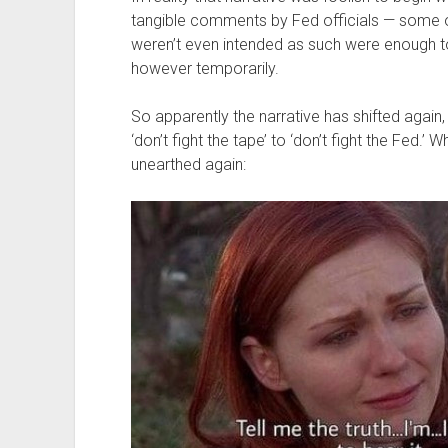
tangible comments by Fed officials — some of
weren’t even intended as such were enough to g
however temporarily.
So apparently the narrative has shifted again, 
‘don’t fight the tape’ to ‘don’t fight the Fed
unearthed again: