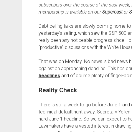
subscribers over the course of the past week, 
membership is available on our
Supercast
or
S
Debt ceiling talks are slowly coming home to
yesterday’s selling, which saw the S&P 500 
really been any noticeable progress since H
“productive” discussions with the White Hous
That was on Monday. No news is bad news h
against an approaching deadline. This has ca
headlines
and of course plenty of finger-point
Reality Check
There is still a week to go before June 1 and
technical default right away. Secretary Yellen 
hard June 1 headline. So we can expect to hear
Lawmakers have a vested interest in drawing 