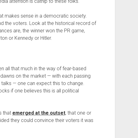
ia attention is catnip to these folks.
 That makes sense in a democratic society.
e voters. Look at the historical record of
hances are, the winner won the PR game,
ton or Kennedy or Hitler.
n all that much in the way of fear-based
ult dawns on the market — with each passing
ng talks — one can expect this to change.
s if one believes this is all political
s that
emerged at the outset
, that one or
ecided they could convince their voters it was