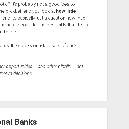
diotic? It’s probably not a good idea to
 the clickbait and you look at
how little
 and it’s basically just a question how much
ne has to consider the possibility that this is
 audience.
buy the stocks or risk assets of one’s
r opportunities — and other pitfalls — not
r own decisions.
onal Banks