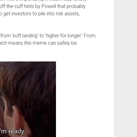
f-the-cuff hints by Powell that probably
et investors to pile into risk assets,
from ‘soft landing’ to ‘higher for longer.’ From
.’ Which means this meme can safely be