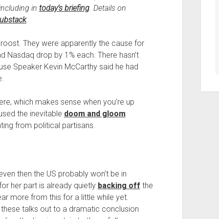
including in
today’s briefing
. Details on
ubstack
.
 roost. They were apparently the cause for
and Nasdaq drop by 1% each. There hasn’t
ouse Speaker Kevin McCarthy said he had
e.
ere, which makes sense when you’re up
used the inevitable
doom and gloom
ing from political partisans.
 even then the US probably won’t be in
for her part is already quietly
backing off
the
 more from this for a little while yet.
these talks out to a dramatic conclusion