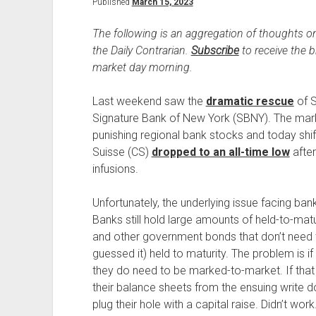
Published
March 15, 2023
The following is an aggregation of thoughts on
the Daily Contrarian.
Subscribe
to receive the 
market day morning.
Last weekend saw the
dramatic rescue
of S
Signature Bank of New York (SBNY). The marke
punishing regional bank stocks and today shif
Suisse (CS)
dropped to an all-time low
after
infusions.
Unfortunately, the underlying issue facing ban
Banks still hold large amounts of held-to-mat
and other government bonds that don’t need 
guessed it) held to maturity. The problem is i
they do need to be marked-to-market. If that 
their balance sheets from the ensuing write d
plug their hole with a capital raise. Didn’t w