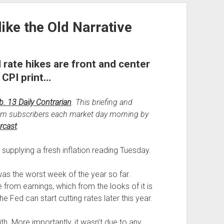
like the Old Narrative
 rate hikes are front and center
 CPI print…
b. 13 Daily Contrarian
. This briefing and
um subscribers each market day morning by
rcast
.
supplying a fresh inflation reading Tuesday.
 was the worst week of the year so far.
from earnings, which from the looks of it is
the Fed can start cutting rates later this year.
ith. More importantly, it wasn’t due to any