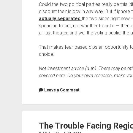
Could the two political parties really be this i
discount their idiocy in any way. But if ignore
actually separates
the two sides right now —
spending to cut, not whether to cut it — then o
all just theater, and we, the voting public, the
That makes fear-based dips an opportunity to 
choice.
Not investment advice (duh). There may be othe
covered here. Do your own research, make you
Leave a Comment
The Trouble Facing Regi