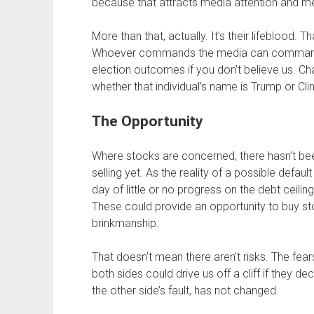
because that attracts media attention and med
More than that, actually. It’s their lifeblood.
Whoever commands the media can command th
election outcomes if you don’t believe us. C
whether that individual’s name is Trump or Clin
The Opportunity
Where stocks are concerned, there hasn’t bee
selling yet. As the reality of a possible defa
day of little or no progress on the debt ceili
These could provide an opportunity to buy stock
brinkmanship.
That doesn’t mean there aren’t risks. The fear
both sides could drive us off a cliff if they d
the other side’s fault, has not changed.